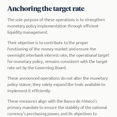
Anchoring the target rate
The sole purpose of these operations is to strengthen
monetary policy implementation through efficient
liquidity management.
Their objective is to contribute to the proper
functioning of the money market and ensure the
overnight interbank interest rate, the operational target
for monetary policy, remains consistent with the target
rate set by the Governing Board.
These announced operations do not alter the monetary
policy stance; they solely expand the tools available to
implement it efficiently.
These measures align with the Banco de México's
primary mandate to ensure the stability of the national
currency's purchasing power, and its objectives to