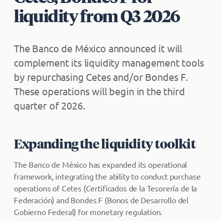
liquidity from Q3 2026
The Banco de México announced it will
complement its liquidity management tools
by repurchasing Cetes and/or Bondes F.
These operations will begin in the third
quarter of 2026.
Expanding the liquidity toolkit
The Banco de México has expanded its operational
framework, integrating the ability to conduct purchase
operations of Cetes (Certificados de la Tesorería de la
Federación) and Bondes F (Bonos de Desarrollo del
Gobierno Federal) for monetary regulation.