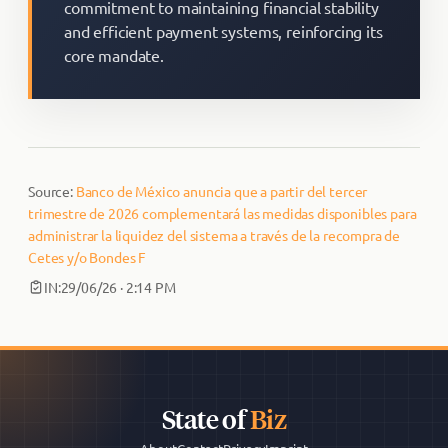
commitment to maintaining financial stability
and efficient payment systems, reinforcing its
core mandate.
Source:
Banco de México anuncia que a partir del tercer
trimestre de 2026 complementará las medidas disponibles para
administrar la liquidez del sistema a través de la recompra de
Cetes y/o Bondes F
IN:
29/06/26 · 2:14 PM
State of
Biz