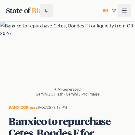
State of
Biz
EN
·
DE
✦
AI-generated:
Gemini 2.5 Flash · Gemini 3 Pro Image
BANXICO
Press
29/06/26 · 2:15 PM
Banxico to repurchase
Cetes, Bondes F for