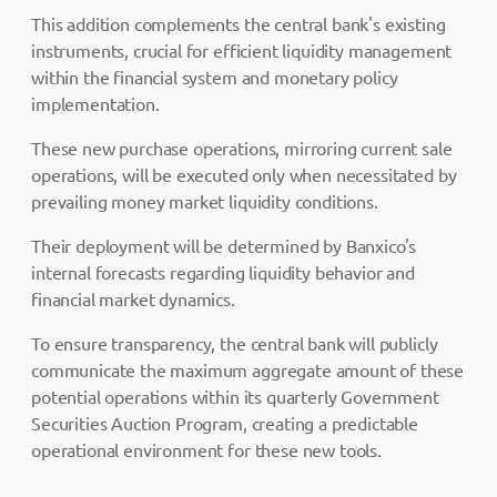
This addition complements the central bank's existing
instruments, crucial for efficient liquidity management
within the financial system and monetary policy
implementation.
These new purchase operations, mirroring current sale
operations, will be executed only when necessitated by
prevailing money market liquidity conditions.
Their deployment will be determined by Banxico's
internal forecasts regarding liquidity behavior and
financial market dynamics.
To ensure transparency, the central bank will publicly
communicate the maximum aggregate amount of these
potential operations within its quarterly Government
Securities Auction Program, creating a predictable
operational environment for these new tools.