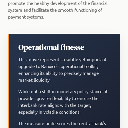
promote the healthy development of the financial
system and facilitate the smooth functioning of
payment systems.
Operational finesse
This move represents a subtle yet important
upgrade to Banxico's operational toolkit,
enhancing its ability to precisely manage
market liquidity.
While not a shift in monetary policy stance, it
provides greater flexibility to ensure the
interbank rate aligns with the target,
especially in volatile conditions.
The measure underscores the central bank's