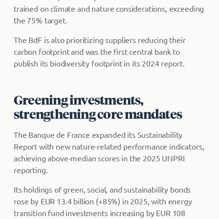
trained on climate and nature considerations, exceeding
the 75% target.
The BdF is also prioritizing suppliers reducing their
carbon footprint and was the first central bank to
publish its biodiversity footprint in its 2024 report.
Greening investments,
strengthening core mandates
The Banque de France expanded its Sustainability
Report with new nature-related performance indicators,
achieving above-median scores in the 2025 UNPRI
reporting.
Its holdings of green, social, and sustainability bonds
rose by EUR 13.4 billion (+85%) in 2025, with energy
transition fund investments increasing by EUR 108