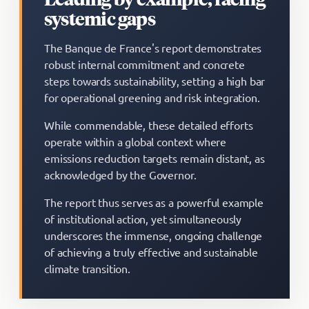
systemic gaps
The Banque de France's report demonstrates
robust internal commitment and concrete
steps towards sustainability, setting a high bar
for operational greening and risk integration.
While commendable, these detailed efforts
operate within a global context where
emissions reduction targets remain distant, as
acknowledged by the Governor.
The report thus serves as a powerful example
of institutional action, yet simultaneously
underscores the immense, ongoing challenge
of achieving a truly effective and sustainable
climate transition.