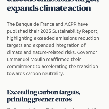
expands climate action
The Banque de France and ACPR have
published their 2025 Sustainability Report,
highlighting exceeded emissions reduction
targets and expanded integration of
climate and nature-related risks. Governor
Emmanuel Moulin reaffirmed their
commitment to accelerating the transition
towards carbon neutrality.
Exceeding carbon targets,
printing greener euros