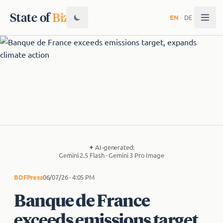
State of
Biz
EN
·
DE
✦
AI-generated:
Gemini 2.5 Flash · Gemini 3 Pro Image
BDF
Press
06/07/26 · 4:05 PM
Banque de France
exceeds emissions target,