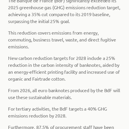
The Banque de France (BdF) significantly exceeded its
2025 greenhouse gas (GHG) emissions reduction target,
achieving a 35% cut compared to its 2019 baseline,
surpassing the initial 25% goal.
This reduction covers emissions from energy,
commuting, business travel, waste, and direct fugitive
emissions.
New carbon reduction targets for 2028 include a 25%
reduction in the carbon intensity of banknotes, aided by
an energy-efficient printing facility and increased use of
organic and Fairtrade cotton.
From 2026, all euro banknotes produced by the BdF will
use these sustainable materials.
For tertiary activities, the BdF targets a 40% GHG
emissions reduction by 2028.
Furthermore, 87.5% of procurement staff have been