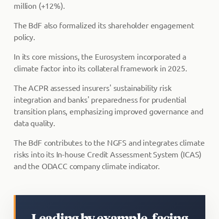
million (+12%).
The BdF also formalized its shareholder engagement
policy.
In its core missions, the Eurosystem incorporated a
climate factor into its collateral framework in 2025.
The ACPR assessed insurers' sustainability risk
integration and banks' preparedness for prudential
transition plans, emphasizing improved governance and
data quality.
The BdF contributes to the NGFS and integrates climate
risks into its In-house Credit Assessment System (ICAS)
and the ODACC company climate indicator.
Leading by example, facing