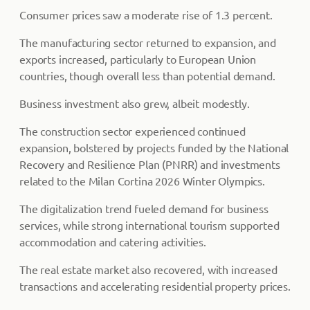
Consumer prices saw a moderate rise of 1.3 percent.
The manufacturing sector returned to expansion, and
exports increased, particularly to European Union
countries, though overall less than potential demand.
Business investment also grew, albeit modestly.
The construction sector experienced continued
expansion, bolstered by projects funded by the National
Recovery and Resilience Plan (PNRR) and investments
related to the Milan Cortina 2026 Winter Olympics.
The digitalization trend fueled demand for business
services, while strong international tourism supported
accommodation and catering activities.
The real estate market also recovered, with increased
transactions and accelerating residential property prices.