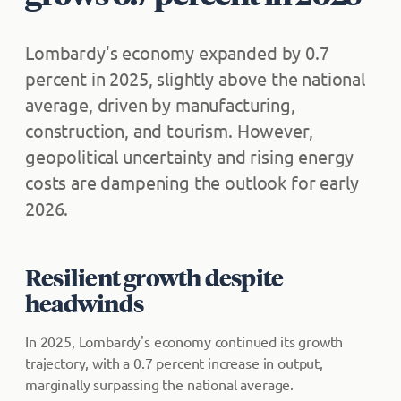
Lombardy's economy expanded by 0.7
percent in 2025, slightly above the national
average, driven by manufacturing,
construction, and tourism. However,
geopolitical uncertainty and rising energy
costs are dampening the outlook for early
2026.
Resilient growth despite
headwinds
In 2025, Lombardy's economy continued its growth
trajectory, with a 0.7 percent increase in output,
marginally surpassing the national average.