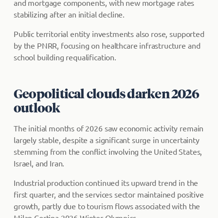
and mortgage components, with new mortgage rates
stabilizing after an initial decline.
Public territorial entity investments also rose, supported
by the PNRR, focusing on healthcare infrastructure and
school building requalification.
Geopolitical clouds darken 2026
outlook
The initial months of 2026 saw economic activity remain
largely stable, despite a significant surge in uncertainty
stemming from the conflict involving the United States,
Israel, and Iran.
Industrial production continued its upward trend in the
first quarter, and the services sector maintained positive
growth, partly due to tourism flows associated with the
Milan Cortina 2026 Winter Olympics.