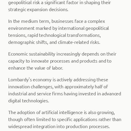
geopolitical risk a significant factor in shaping their
strategic expansion decisions.
In the medium term, businesses face a complex
environment marked by international geopolitical
tensions, rapid technological transformations,
demographic shifts, and climate-related risks.
Economic sustainability increasingly depends on their
capacity to innovate processes and products and to
enhance the value of labor.
Lombardy's economy is actively addressing these
innovation challenges, with approximately half of
industrial and service firms having invested in advanced
digital technologies.
The adoption of artificial intelligence is also growing,
though often limited to specific applications rather than
widespread integration into production processes.