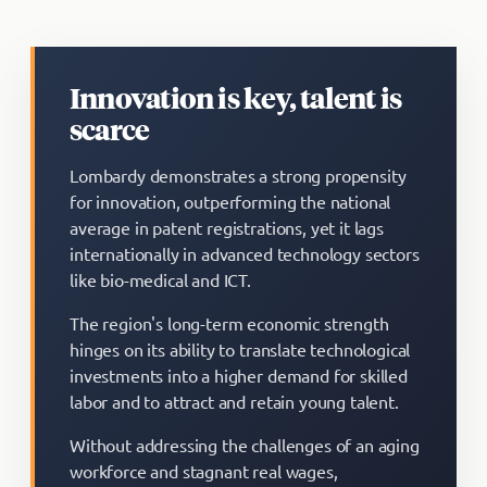
Innovation is key, talent is
scarce
Lombardy demonstrates a strong propensity
for innovation, outperforming the national
average in patent registrations, yet it lags
internationally in advanced technology sectors
like bio-medical and ICT.
The region's long-term economic strength
hinges on its ability to translate technological
investments into a higher demand for skilled
labor and to attract and retain young talent.
Without addressing the challenges of an aging
workforce and stagnant real wages,