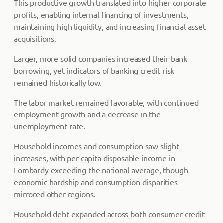
This productive growth translated into higher corporate
profits, enabling internal financing of investments,
maintaining high liquidity, and increasing financial asset
acquisitions.
Larger, more solid companies increased their bank
borrowing, yet indicators of banking credit risk
remained historically low.
The labor market remained favorable, with continued
employment growth and a decrease in the
unemployment rate.
Household incomes and consumption saw slight
increases, with per capita disposable income in
Lombardy exceeding the national average, though
economic hardship and consumption disparities
mirrored other regions.
Household debt expanded across both consumer credit