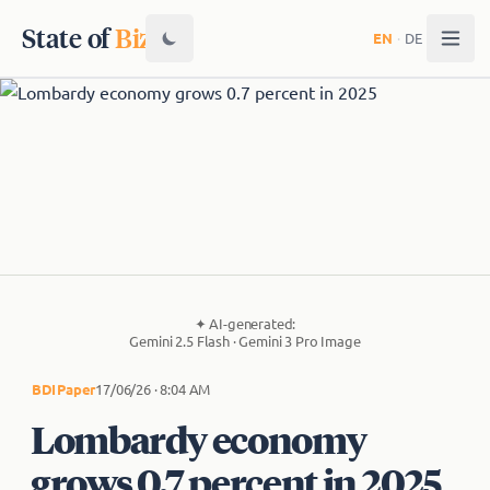
State of
Biz
EN
·
DE
✦
AI-generated:
Gemini 2.5 Flash · Gemini 3 Pro Image
BDI
Paper
17/06/26 · 8:04 AM
Lombardy economy
grows 0.7 percent in 2025