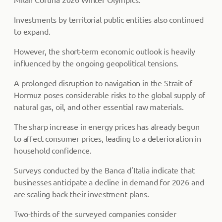
Investments by territorial public entities also continued
to expand.
However, the short-term economic outlook is heavily
influenced by the ongoing geopolitical tensions.
A prolonged disruption to navigation in the Strait of
Hormuz poses considerable risks to the global supply of
natural gas, oil, and other essential raw materials.
The sharp increase in energy prices has already begun
to affect consumer prices, leading to a deterioration in
household confidence.
Surveys conducted by the Banca d'Italia indicate that
businesses anticipate a decline in demand for 2026 and
are scaling back their investment plans.
Two-thirds of the surveyed companies consider