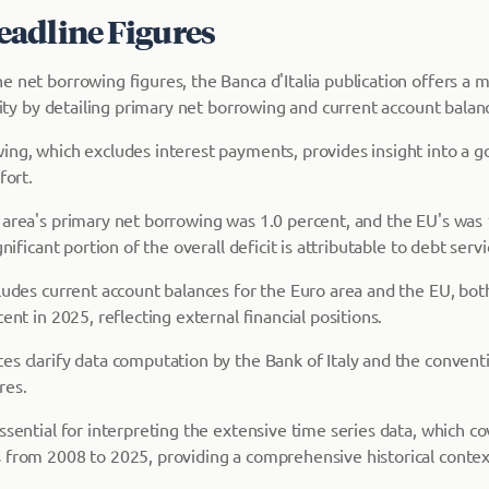
adline Figures
e net borrowing figures, the Banca d'Italia publication offers a 
ility by detailing primary net borrowing and current account balan
ing, which excludes interest payments, provides insight into a 
fort.
 area's primary net borrowing was 1.0 percent, and the EU's was 
gnificant portion of the overall deficit is attributable to debt servi
cludes current account balances for the Euro area and the EU, bo
cent in 2025, reflecting external financial positions.
es clarify data computation by the Bank of Italy and the conventi
res.
ssential for interpreting the extensive time series data, which co
 from 2008 to 2025, providing a comprehensive historical context 