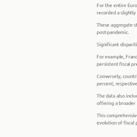
For the entire Eur
recorded a slightly
These aggregate st
post-pandemic.
Significant dispar
For example, Franc
persistent fiscal pr
Conversely, countr
percent, respective
The data also inclu
offering a broader
This comprehensive 
evolution of fiscal