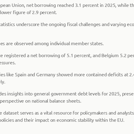
opean Union, net borrowing reached 3.1 percent in 2025, while t
 lower figure of 2.9 percent.
atistics underscore the ongoing fiscal challenges and varying ec
ities are observed among individual member states.
e registered a net borrowing of 5.1 percent, and Belgium 5.2 per
essures.
ies like Spain and Germany showed more contained deficits at 2.
ly.
des insights into general government debt levels for 2025, prese
 perspective on national balance sheets.
dataset serves as a vital resource for policymakers and analysts
 policies and their impact on economic stability within the EU.