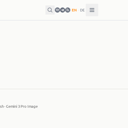
EN
·
DE
sh · Gemini 3 Pro Image