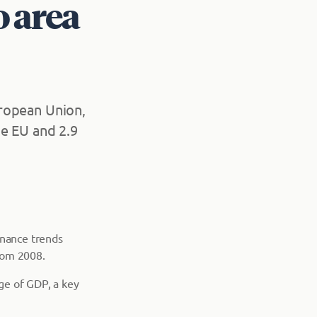
o area
European Union,
he EU and 2.9
finance trends
rom 2008.
ge of GDP, a key