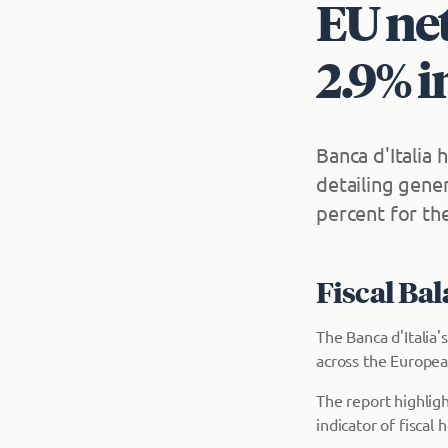
EU net
2.9% i
Banca d'Italia 
detailing gene
percent for the
Fiscal Ba
The Banca d'Italia'
across the Europea
The report highlig
indicator of fiscal h