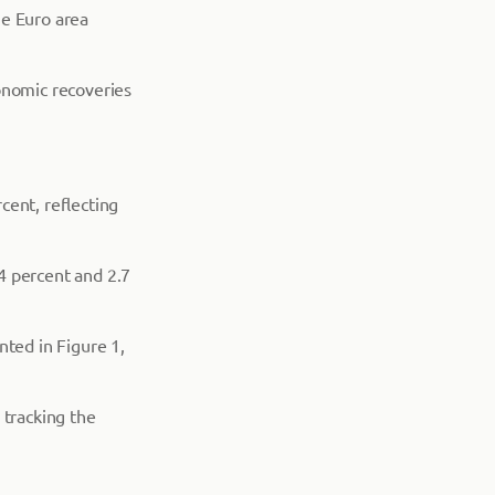
he Euro area
onomic recoveries
cent, reflecting
4 percent and 2.7
nted in Figure 1,
 tracking the