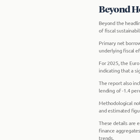
Beyond He
Beyond the headlin
of fiscal sustainab
Primary net borrow
underlying fiscal ef
For 2025, the Euro
indicating that a si
The report also in
lending of -1.4 per
Methodological not
and estimated figu
These details are e
finance aggregates
trends.