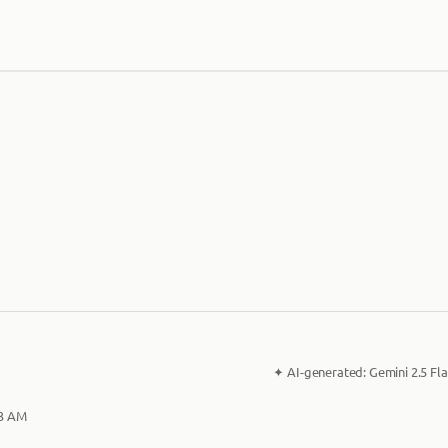
✦
AI-generated:
Gemini 2.5 Fla
33 AM