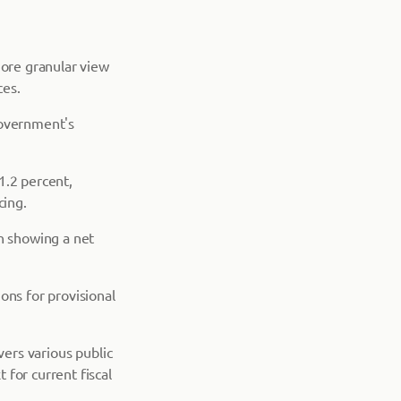
more granular view
ces.
government's
1.2 percent,
cing.
th showing a net
ons for provisional
vers various public
for current fiscal