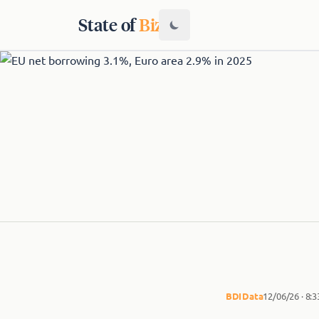
State of
Biz
BDI
Data
12/06/26 · 8: