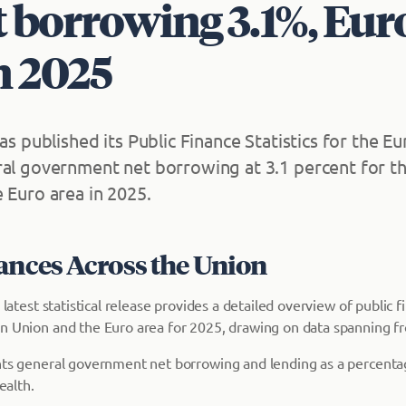
 borrowing 3.1%, Eur
n 2025
has published its Public Finance Statistics for the 
ral government net borrowing at 3.1 percent for t
 Euro area in 2025.
lances Across the Union
s latest statistical release provides a detailed overview of public 
n Union and the Euro area for 2025, drawing on data spanning f
hts general government net borrowing and lending as a percenta
ealth.