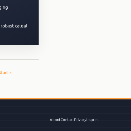
ging
 robust causal
Studies
About
Contact
Privacy
Imprint