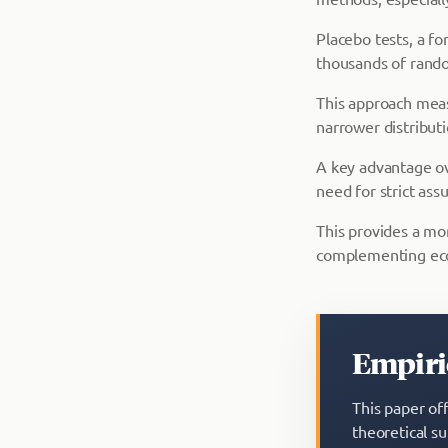
Placebo tests, a f
thousands of rando
This approach meas
narrower distributi
A key advantage ov
need for strict as
This provides a mo
complementing eco
Empiric
This paper of
theoretical s