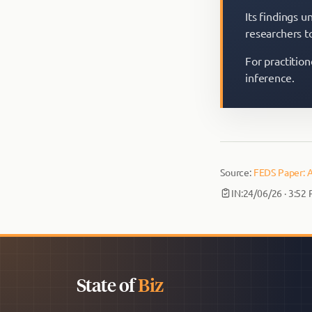
Its findings u
researchers t
For practition
inference.
Source:
FEDS Paper: A
IN:
24/06/26 · 3:52
State of
Biz