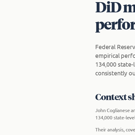
DiD me
perfo
Federal Reserv
empirical perf
134,000 state-
consistently o
Context s
John Coglianese an
134,000 state-leve
Their analysis, co