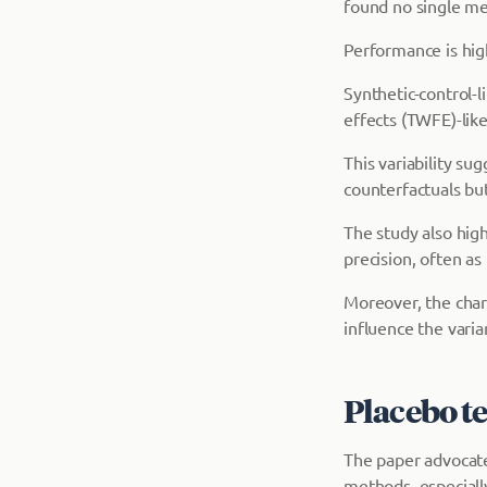
found no single me
Performance is hig
Synthetic-control
effects (TWFE)-lik
This variability su
counterfactuals but 
The study also high
precision, often as
Moreover, the charac
influence the vari
Placebo te
The paper advocates
methods, especiall