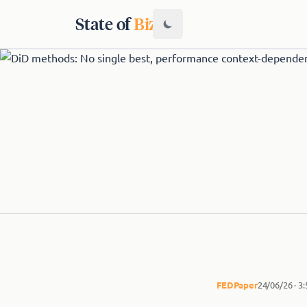
State of
Biz
FED
Paper
24/06/26 · 3