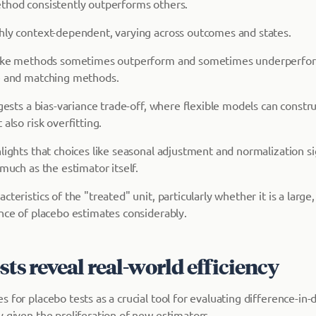
thod consistently outperforms others.
hly context-dependent, varying across outcomes and states.
-like methods sometimes outperform and sometimes underperfo
e and matching methods.
ggests a bias-variance trade-off, where flexible models can constr
also risk overfitting.
lights that choices like seasonal adjustment and normalization si
 much as the estimator itself.
teristics of the "treated" unit, particularly whether it is a large,
ance of placebo estimates considerably.
sts reveal real-world efficiency
 for placebo tests as a crucial tool for evaluating difference-in-
y given the proliferation of new estimators.