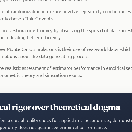
orm of randomization inference, involve repeatedly conducting ev
mly chosen "fake" events.
ures estimator efficiency by observing the spread of placebo es
on indicating better efficiency.
er Monte Carlo simulations is their use of real-world data, whic
sumptions about the data generating process.
re realistic assessment of estimator performance in empirical set
nometric theory and simulation results.
al rigor over theoretical dogma
fers a crucial reality check for applied microeconomists, demonstr
uperiority does not guarantee empirical performance.