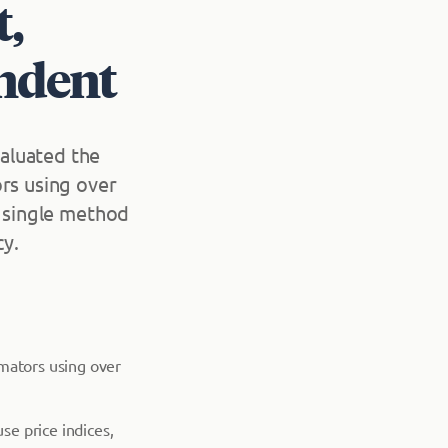
t,
ndent
aluated the
ors using over
o single method
cy.
imators using over
e price indices,