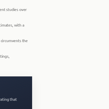
ent studies over
timates, with a
h circumvents the
tings,
ating that