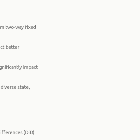
rm two-way fixed
uct better
gnificantly impact
 diverse state,
differences (DiD)