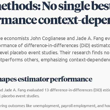
thods: No single bes
rmance context-depe
e economists John Coglianese and Jade A. Fang ev
ormance of difference-in-differences (DiD) estimat
level placebo event studies. Their research finds n
utperforms others, emphasizing context-dependen
hapes estimator performance
d Jade A. Fang evaluated 13 difference-in-differences (DiD) est
l placebo event studies.
vering outcomes like unemployment, payroll employment, and hous