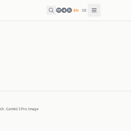
EN
·
DE
sh · Gemini 3 Pro Image