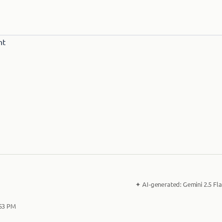
✦
AI-generated:
Gemini 2.5 Fla
:53 PM