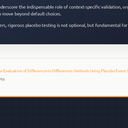
nderscore the indispensable role of context-specific validation, ur
o move beyond default choices.
ers, rigorous placebo testing is not optional, but fundamental for
n Evaluation of Difference-in-Differences Methods Using Placebo Event 
 PM