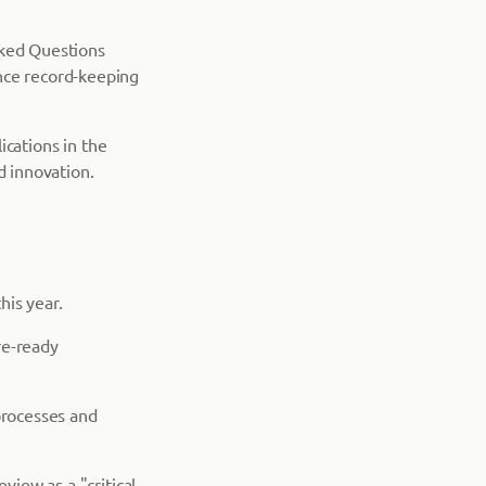
sked Questions
nce record-keeping
lications in the
d innovation.
his year.
ure-ready
processes and
view as a "critical