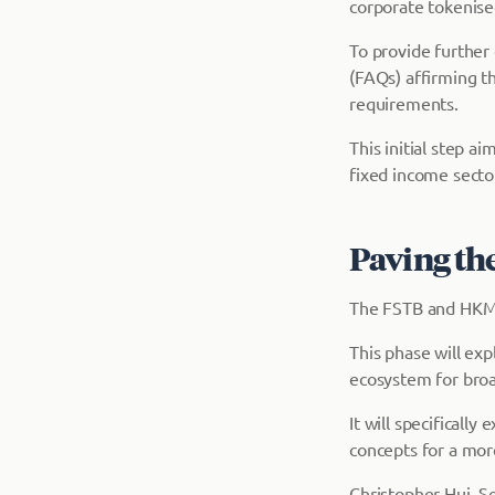
corporate tokenise
To provide further
(FAQs) affirming t
requirements.
This initial step ai
fixed income sector
Paving the
The FSTB and HKMA 
This phase will exp
ecosystem for broa
It will specifical
concepts for a more
Christopher Hui, Se