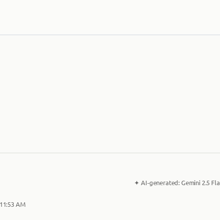
✦
AI-generated:
Gemini 2.5 Fla
 11:53 AM