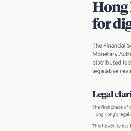
Hong 
for di
The Financial 
Monetary Autho
distributed le
legislative rev
Legal clar
The first phase of
Hong Kong's legal 
This flexibility h