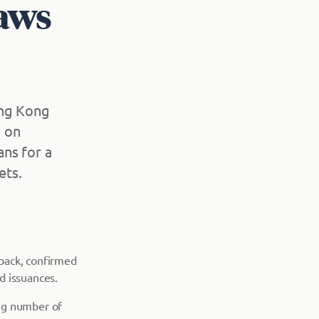
laws
ong Kong
w on
ns for a
ets.
back, confirmed
d issuances.
ing number of