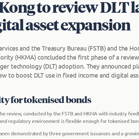
Kong to review DLT 
gital asset expansion
Services and the Treasury Bureau (FSTB) and the H
rity (HKMA) concluded the first phase of a revie
dger technology (DLT) adoption. They announced pla
iew to boost DLT use in fixed income and digital ass
ity for tokenised bonds
 the review, conducted by the FSTB and HKMA with industry feed
and regulatory environment is flexible enough for tokenised bon
as been demonstrated by three government issuances and a grow