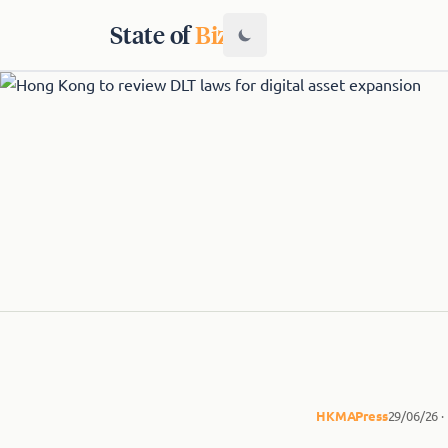
State of
Biz
HKMA
Press
29/06/26 ·