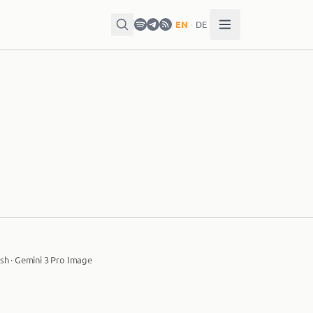
EN
·
DE
sh · Gemini 3 Pro Image