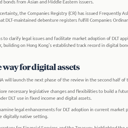
d bonds from Asian and Middle Eastern issuers.
 certainty, the Companies Registry (CR) has issued Frequently A
hat DLT-maintained debenture registers fulfill Companies Ordina
ms to clarify legal issues and facilitate market adoption of DLT app
, building on Hong Kong's established track record in digital bon
 way for digital assets
will launch the next phase of the review in the second half of t
lore necessary legislative changes and flexibilities to build a fut
der DLT use in fixed income and digital assets.
ly examine legal enhancements for DLT adoption in current market 
 digitally native setting.
cretary for Financial Services and the Treasury, highlighted the re