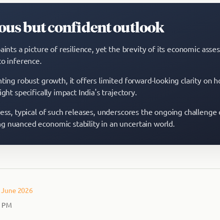
ous but confident outlook
aints a picture of resilience, yet the brevity of its economic ass
to inference.
ting robust growth, it offers limited forward-looking clarity on 
ight specifically impact India's trajectory.
ness, typical of such releases, underscores the ongoing challenge 
 nuanced economic stability in an uncertain world.
– June 2026
2 PM