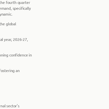
 the fourth quarter
emand, specifically
dynamic.
the global
al year, 2026-27,
inning confidence in
fostering an
nal sector's