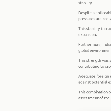
stability.
Despite a noticeab
pressures are cont
This stability is c
expansion.
Furthermore, India's
global environmen
This strength was s
contributing to cap
Adequate foreign e
against potential e
This combination of
assessment of the