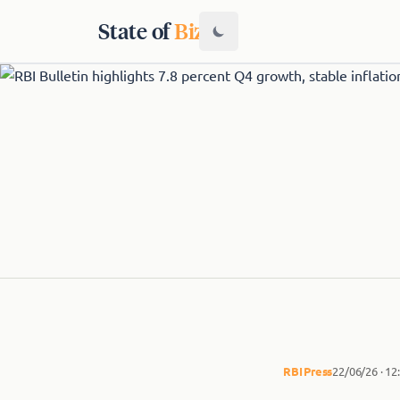
State of
Biz
RBI
Press
22/06/26 · 1