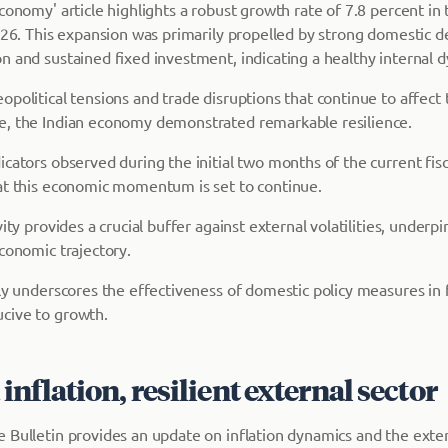
conomy' article highlights a robust growth rate of 7.8 percent in
-26. This expansion was primarily propelled by strong domestic d
n and sustained fixed investment, indicating a healthy internal 
political tensions and trade disruptions that continue to affect 
e, the Indian economy demonstrated remarkable resilience.
cators observed during the initial two months of the current fisc
at this economic momentum is set to continue.
vity provides a crucial buffer against external volatilities, underp
conomic trajectory.
tly underscores the effectiveness of domestic policy measures in 
cive to growth.
nflation, resilient external sector
 Bulletin provides an update on inflation dynamics and the exter