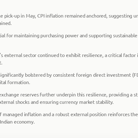
le pick-up in May, CPI inflation remained anchored, suggesting un
ained.
rucial for maintaining purchasing power and supporting sustainabl
 external sector continued to exhibit resilience, a critical factor 
t.
ignificantly bolstered by consistent foreign direct investment (FD
ital formation.
xchange reserves further underpin this resilience, providing a s
xternal shocks and ensuring currency market stability.
 managed inflation and a robust external position reinforces the 
 Indian economy.