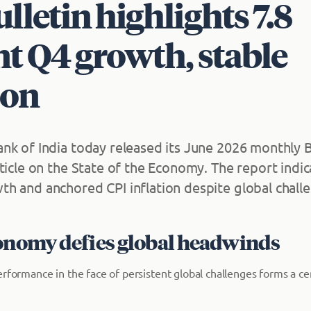
lletin highlights 7.8
t Q4 growth, stable
ion
nk of India today released its June 2026 monthly B
rticle on the State of the Economy. The report indi
h and anchored CPI inflation despite global chall
conomy defies global headwinds
erformance in the face of persistent global challenges forms a c