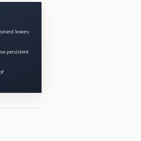
essment leaves
how persistent
of