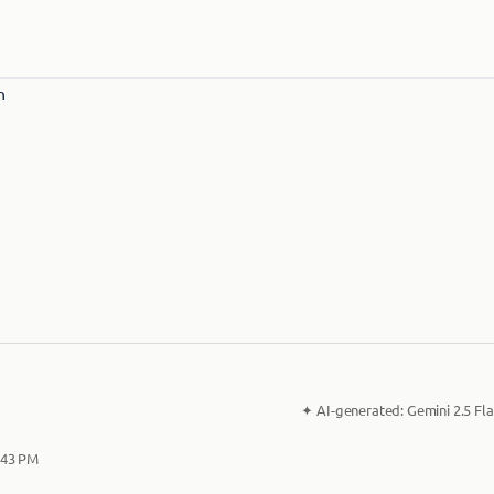
✦
AI-generated:
Gemini 2.5 Fla
2:43 PM