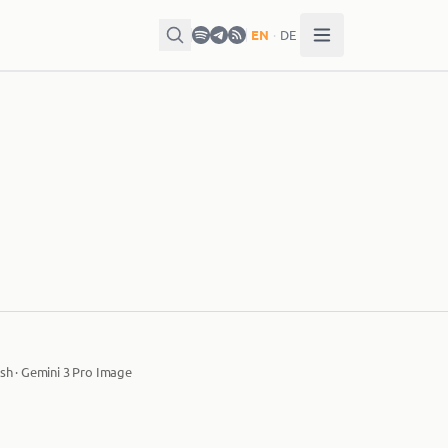
EN
·
DE
sh · Gemini 3 Pro Image