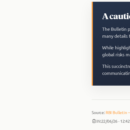
A cauti
The Bulletin p
many details 
While highligh
global risks m
This succinct
communicating
Source:
RBI Bulletin 
IN:
22/06/26 · 12:4