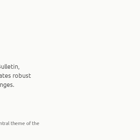
ulletin,
cates robust
enges.
entral theme of the