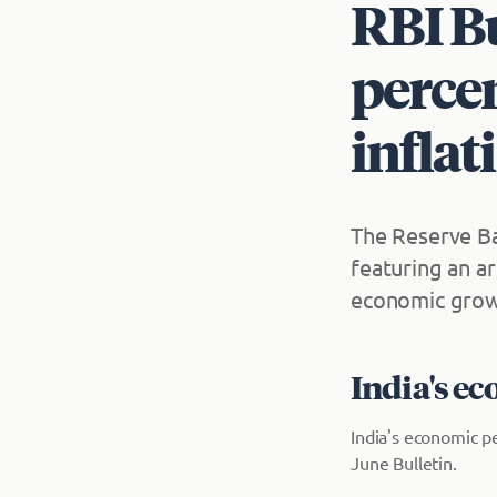
RBI Bu
percen
inflat
The Reserve Ba
featuring an a
economic growt
India's e
India's economic p
June Bulletin.