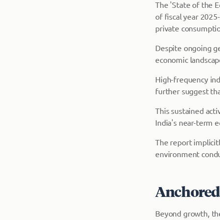
The 'State of the E
of fiscal year 2025
private consumptio
Despite ongoing geo
economic landscap
High-frequency indi
further suggest th
This sustained acti
India's near-term e
The report implici
environment condu
Anchored i
Beyond growth, the