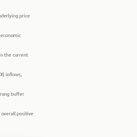
derlying price
e economic
in the current
I) inflows,
trong buffer
overall positive