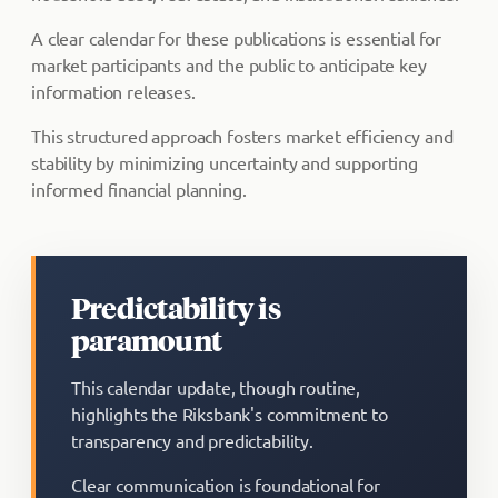
A clear calendar for these publications is essential for
market participants and the public to anticipate key
information releases.
This structured approach fosters market efficiency and
stability by minimizing uncertainty and supporting
informed financial planning.
Predictability is
paramount
This calendar update, though routine,
highlights the Riksbank's commitment to
transparency and predictability.
Clear communication is foundational for