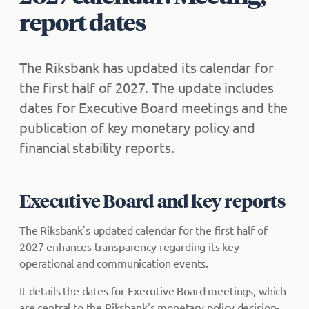
report dates
The Riksbank has updated its calendar for
the first half of 2027. The update includes
dates for Executive Board meetings and the
publication of key monetary policy and
financial stability reports.
Executive Board and key reports
The Riksbank's updated calendar for the first half of
2027 enhances transparency regarding its key
operational and communication events.
It details the dates for Executive Board meetings, which
are central to the Riksbank's monetary policy decision-