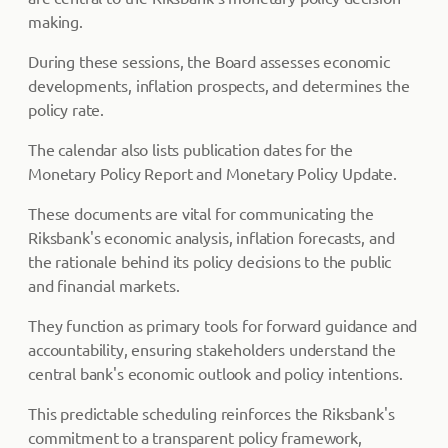
making.
During these sessions, the Board assesses economic
developments, inflation prospects, and determines the
policy rate.
The calendar also lists publication dates for the
Monetary Policy Report and Monetary Policy Update.
These documents are vital for communicating the
Riksbank's economic analysis, inflation forecasts, and
the rationale behind its policy decisions to the public
and financial markets.
They function as primary tools for forward guidance and
accountability, ensuring stakeholders understand the
central bank's economic outlook and policy intentions.
This predictable scheduling reinforces the Riksbank's
commitment to a transparent policy framework,