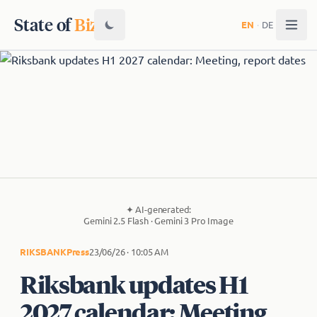
State of
Biz
EN
·
DE
✦
AI-generated:
Gemini 2.5 Flash · Gemini 3 Pro Image
RIKSBANK
Press
23/06/26 · 10:05 AM
Riksbank updates H1
2027 calendar: Meeting,