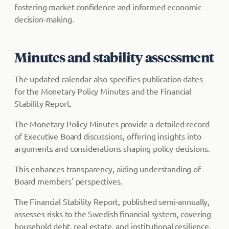
fostering market confidence and informed economic
decision-making.
Minutes and stability assessment
The updated calendar also specifies publication dates
for the Monetary Policy Minutes and the Financial
Stability Report.
The Monetary Policy Minutes provide a detailed record
of Executive Board discussions, offering insights into
arguments and considerations shaping policy decisions.
This enhances transparency, aiding understanding of
Board members' perspectives.
The Financial Stability Report, published semi-annually,
assesses risks to the Swedish financial system, covering
household debt, real estate, and institutional resilience.