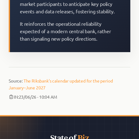
market participants to anticipate key policy
events and data releases, fostering stability.
It reinforces the operational reliability
expected of a modern central bank, rather
than signaling new policy directions.
Source:
The Riksbank's calendar updated for the period
January–June 2027
IN:
23/06/26 · 10:04 AM
State of
Biz