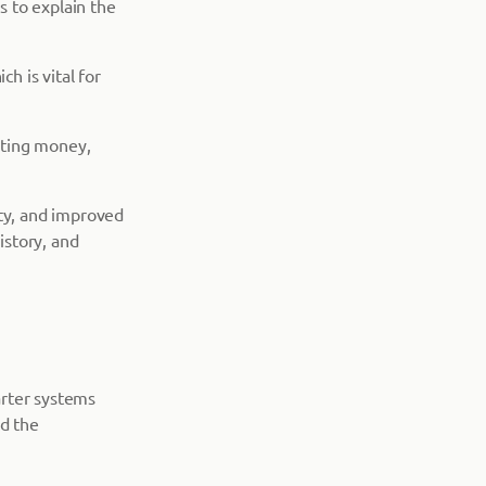
 to explain the
h is vital for
nting money,
ity, and improved
istory, and
arter systems
nd the