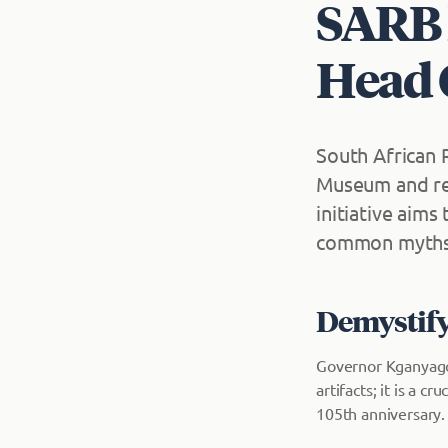
SARB 
Head O
South African
Museum and reo
initiative aims
common myths 
Demystify
Governor Kganyago
artifacts; it is a c
105th anniversary.