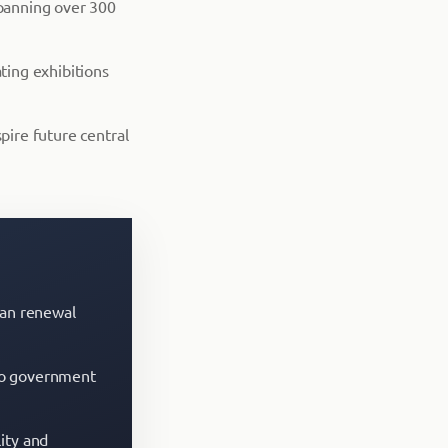
spanning over 300
ting exhibitions
pire future central
ban renewal
s to government
ity and