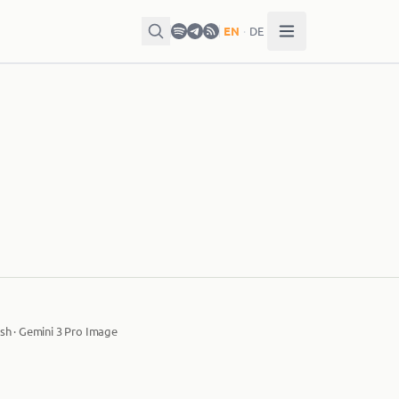
EN
·
DE
sh · Gemini 3 Pro Image