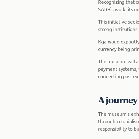
Recognizing that c
SARB's work, its ma
This initiative see
strong institutions.
Kganyago explicitl
currency being prin
The museum will al
payment systems, w
connecting past ex
A journey 
The museum's exhib
through colonialis
responsibility to b