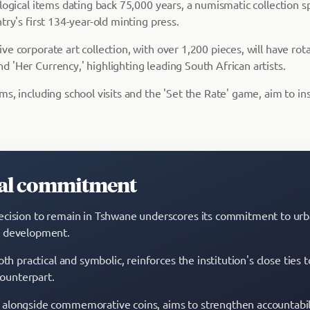
ological items dating back 75,000 years, a numismatic collection 
try's first 134-year-old minting press.
e corporate art collection, with over 1,200 pieces, will have rota
 'Her Currency,' highlighting leading South African artists.
s, including school visits and the 'Set the Rate' game, aim to ins
tal commitment
cision to remain in Tshwane underscores its commitment to ur
 development.
oth practical and symbolic, reinforces the institution's close tie
 counterpart.
alongside commemorative coins, aims to strengthen accountabil