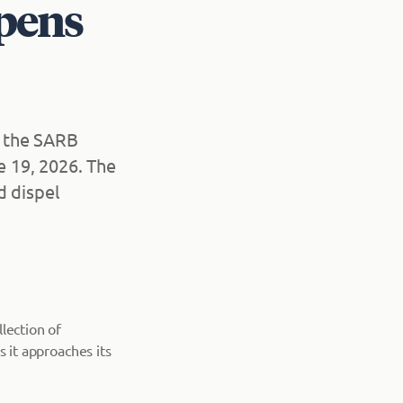
pens
d the SARB
 19, 2026. The
d dispel
lection of
as it approaches its