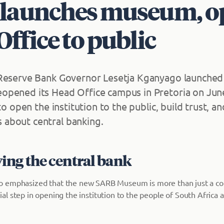
launches museum, o
ffice to public
 Reserve Bank Governor Lesetja Kganyago launche
pened its Head Office campus in Pretoria on June
 to open the institution to the public, build trust, an
about central banking.
ing the central bank
 emphasized that the new SARB Museum is more than just a col
rucial step in opening the institution to the people of South Africa 