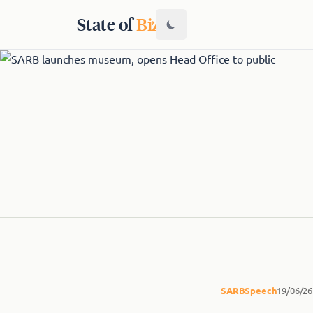
State of
Biz
SARB
Speech
19/06/26