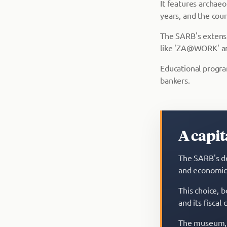
It features archae
years, and the coun
The SARB's extensiv
like 'ZA@WORK' and
Educational program
bankers.
A capi
The SARB's de
and economic
This choice, b
and its fiscal
The museum, 