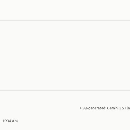
✦
AI-generated:
Gemini 2.5 Fla
 · 10:34 AM