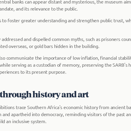
entral banks can appear distant and mysterious, the museum aims
ndate, and its relevance to the public.
ks to foster greater understanding and strengthen public trust, whic
y addressed and dispelled common myths, such as prisoners cou
ted overseas, or gold bars hidden in the building.
so communicate the importance of low inflation, financial stabil
hile serving as a custodian of memory, preserving the SARB's h
periences to its present purpose.
through history and art
itions trace Southern Africa's economic history from ancient b
m and apartheid into democracy, reminding visitors of the past a
uild an inclusive system.