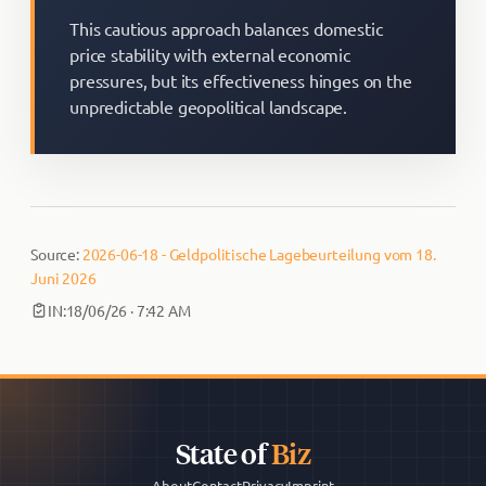
This cautious approach balances domestic
price stability with external economic
pressures, but its effectiveness hinges on the
unpredictable geopolitical landscape.
Source:
2026-06-18 - Geldpolitische Lagebeurteilung vom 18.
Juni 2026
IN:
18/06/26 · 7:42 AM
State of
Biz
About
Contact
Privacy
Imprint