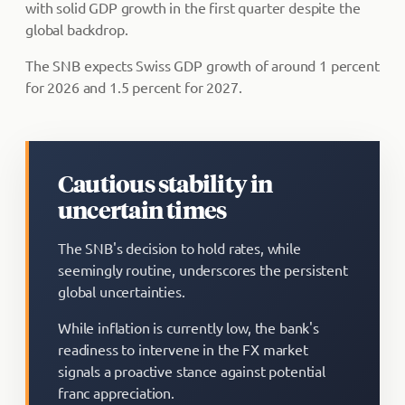
with solid GDP growth in the first quarter despite the
global backdrop.
The SNB expects Swiss GDP growth of around 1 percent
for 2026 and 1.5 percent for 2027.
Cautious stability in
uncertain times
The SNB's decision to hold rates, while
seemingly routine, underscores the persistent
global uncertainties.
While inflation is currently low, the bank's
readiness to intervene in the FX market
signals a proactive stance against potential
franc appreciation.