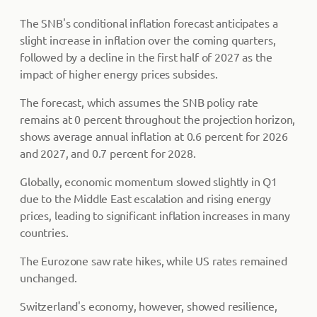
The SNB's conditional inflation forecast anticipates a
slight increase in inflation over the coming quarters,
followed by a decline in the first half of 2027 as the
impact of higher energy prices subsides.
The forecast, which assumes the SNB policy rate
remains at 0 percent throughout the projection horizon,
shows average annual inflation at 0.6 percent for 2026
and 2027, and 0.7 percent for 2028.
Globally, economic momentum slowed slightly in Q1
due to the Middle East escalation and rising energy
prices, leading to significant inflation increases in many
countries.
The Eurozone saw rate hikes, while US rates remained
unchanged.
Switzerland's economy, however, showed resilience,