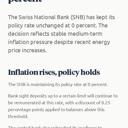
The Swiss National Bank (SNB) has kept its
policy rate unchanged at 0 percent. The
decision reflects stable medium-term
inflation pressure despite recent energy
price increases.
Inflation rises, policy holds
The SNB is maintaining its policy rate at 0 percent.
Bank sight deposits up to a certain limit will continue to
be remunerated at this rate, with a discount of 0.25
percentage points applied to balances above this
threshold.
The central bank also reiterated its readiness to