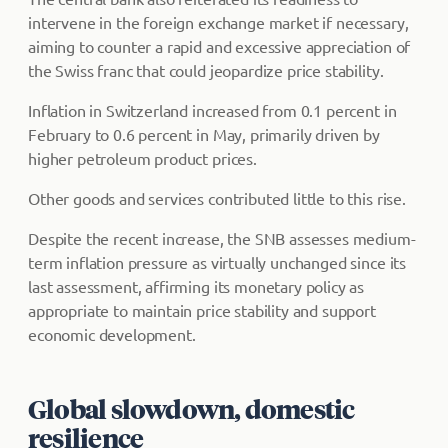
intervene in the foreign exchange market if necessary,
aiming to counter a rapid and excessive appreciation of
the Swiss franc that could jeopardize price stability.
Inflation in Switzerland increased from 0.1 percent in
February to 0.6 percent in May, primarily driven by
higher petroleum product prices.
Other goods and services contributed little to this rise.
Despite the recent increase, the SNB assesses medium-
term inflation pressure as virtually unchanged since its
last assessment, affirming its monetary policy as
appropriate to maintain price stability and support
economic development.
Global slowdown, domestic
resilience