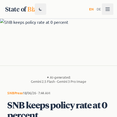
State of
Biz
EN
·
DE
✦
AI-generated:
Gemini 2.5 Flash · Gemini 3 Pro Image
SNB
Press
18/06/26 · 7:44 AM
SNB keeps policy rate at 0
percent