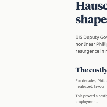
Hauser
shape
BIS Deputy Gov
nonlinear Phill
resurgence in r
The costly
For decades, Philli
neglected, favouri
This proved a cost
employment.