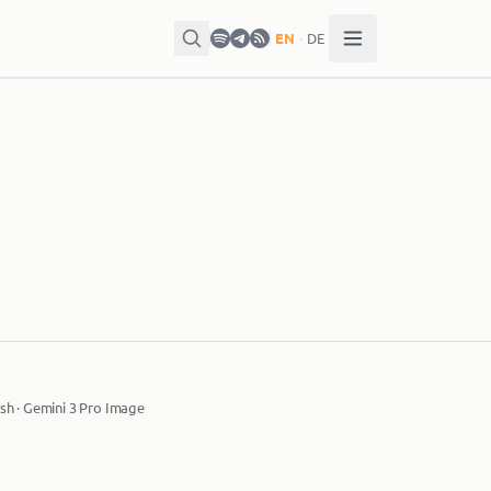
EN
·
DE
sh · Gemini 3 Pro Image