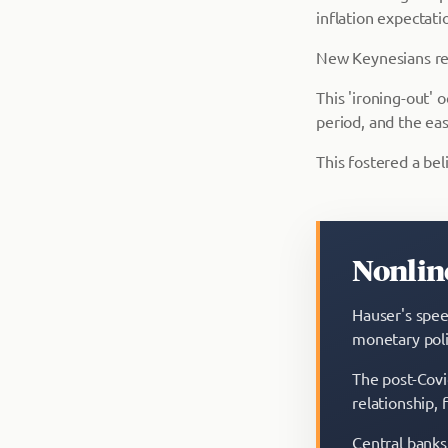
inflation expectati
New Keynesians reha
This 'ironing-out'
period, and the eas
This fostered a beli
Nonline
Hauser's speec
monetary poli
The post-Covi
relationship, 
Central banks