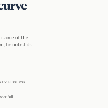
 curve
rtance of the
e, he noted its
is nonlinear was
ear-full