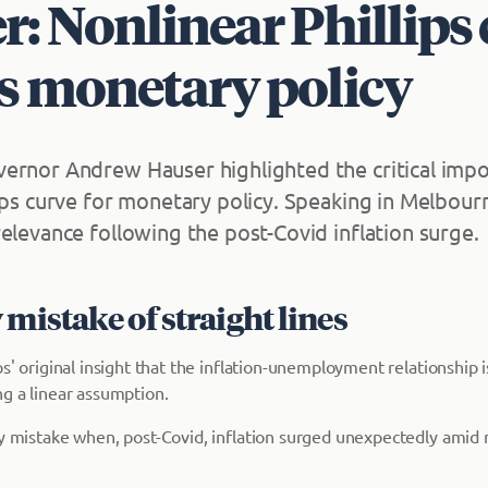
: Nonlinear Phillips
s monetary policy
ernor Andrew Hauser highlighted the critical impo
ips curve for monetary policy. Speaking in Melbourn
elevance following the post-Covid inflation surge.
 mistake of straight lines
ps' original insight that the inflation-unemployment relationship 
ng a linear assumption.
ly mistake when, post-Covid, inflation surged unexpectedly amid n