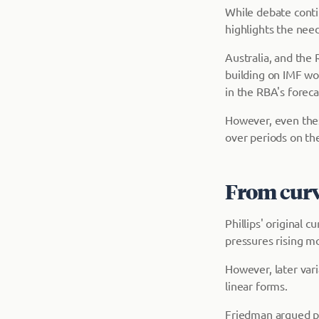
While debate contin
highlights the nee
Australia, and the 
building on IMF wor
in the RBA's foreca
However, even thes
over periods on the
From curve
Phillips' original 
pressures rising m
However, later var
linear forms.
Friedman argued pol