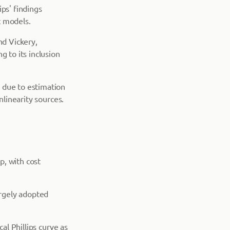
ps' findings
c models.
nd Vickery,
g to its inclusion
 due to estimation
nlinearity sources.
p, with cost
rgely adopted
al Phillips curve as