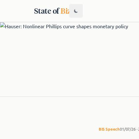
State of
Biz
BIS
Speech
01/07/26 ·