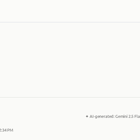
✦
AI-generated:
Gemini 2.5 Fla
 2:34 PM