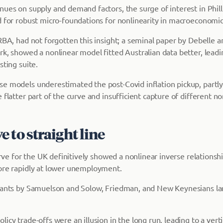
ues on supply and demand factors, the surge of interest in Philli
d for robust micro-foundations for nonlinearity in macroeconomi
RBA, had not forgotten this insight; a seminal paper by Debelle a
k, showed a nonlinear model fitted Australian data better, leadin
sting suite.
e models underestimated the post-Covid inflation pickup, partly
 flatter part of the curve and insufficient capture of different no
 to straight line
curve for the UK definitively showed a nonlinear inverse relationshi
ore rapidly at lower unemployment.
iants by Samuelson and Solow, Friedman, and New Keynesians la
icy trade-offs were an illusion in the long run, leading to a vertic