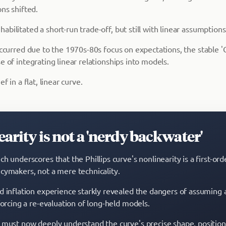
ons shifted.
bilitated a short-run trade-off, but still with linear assumptions
 occurred due to the 1970s-80s focus on expectations, the stable 
e of integrating linear relationships into models.
ef in a flat, linear curve.
arity is not a 'nerdy backwater'
h underscores that the Phillips curve's nonlinearity is a first-ord
cymakers, not a mere technicality.
d inflation experience starkly revealed the dangers of assuming a
forcing a re-evaluation of long-held models.
 must now deeply understand the curve's precise shape, position