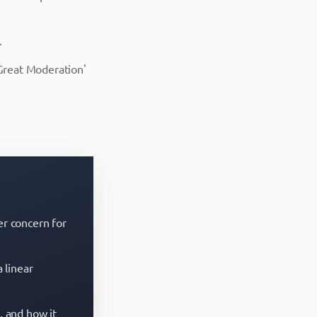
.
'Great Moderation'
er concern for
 linear
, and how it