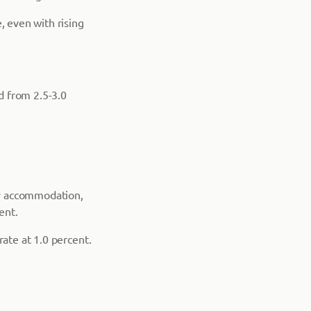
 even with rising
ed from 2.5-3.0
ry accommodation,
ent.
rate at 1.0 percent.