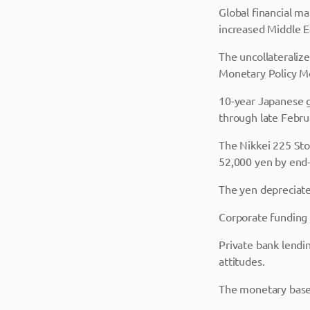
Global financial m
increased Middle E
The uncollateraliz
Monetary Policy M
10-year Japanese g
through late Februa
The Nikkei 225 Sto
52,000 yen by end-
The yen depreciated
Corporate funding 
Private bank lendi
attitudes.
The monetary base 