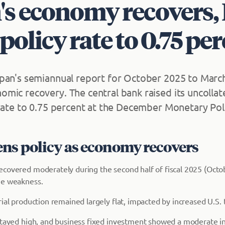
's economy recovers,
 policy rate to 0.75 pe
pan's semiannual report for October 2025 to Marc
mic recovery. The central bank raised its uncollat
 rate to 0.75 percent at the December Monetary Pol
ens policy as economy recovers
covered moderately during the second half of fiscal 2025 (Oct
me weakness.
ial production remained largely flat, impacted by increased U.S. t
stayed high, and business fixed investment showed a moderate in