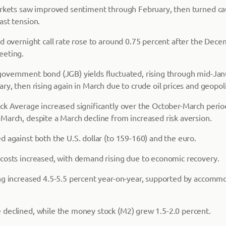
arkets saw improved sentiment through February, then turned ca
ast tension.
ed overnight call rate rose to around 0.75 percent after the Dec
eeting.
overnment bond (JGB) yields fluctuated, rising through mid-Janu
ry, then rising again in March due to crude oil prices and geopoli
ck Average increased significantly over the October-March perio
March, despite a March decline from increased risk aversion.
 against both the U.S. dollar (to 159-160) and the euro.
costs increased, with demand rising due to economic recovery.
ng increased 4.5-5.5 percent year-on-year, supported by accomm
declined, while the money stock (M2) grew 1.5-2.0 percent.