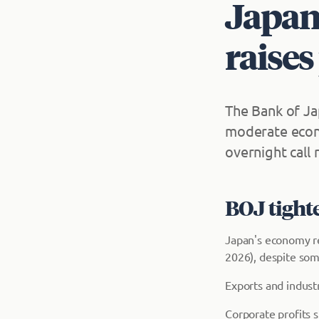
Japan
raises
The Bank of Ja
moderate econo
overnight call
BOJ tight
Japan's economy re
2026), despite so
Exports and industr
Corporate profits 