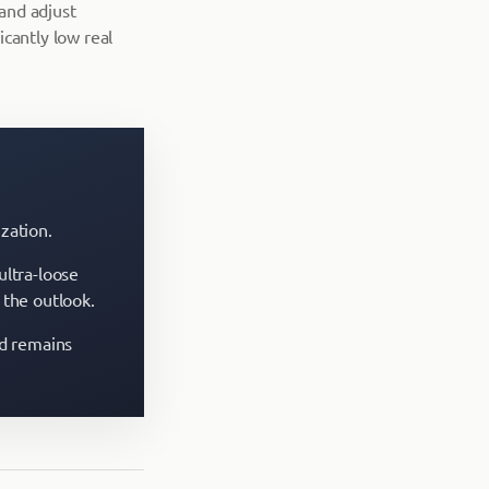
 and adjust
cantly low real
zation.
ultra-loose
e the outlook.
ad remains