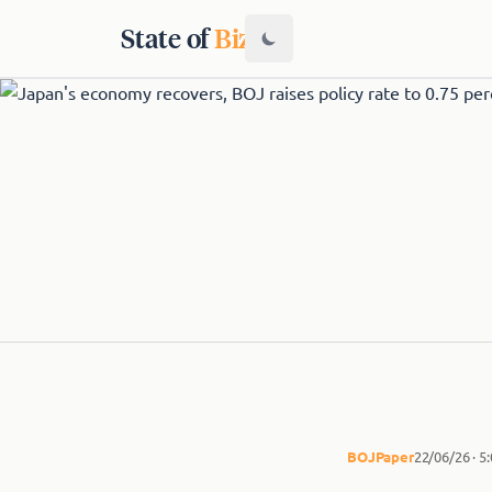
State of
Biz
BOJ
Paper
22/06/26 · 5