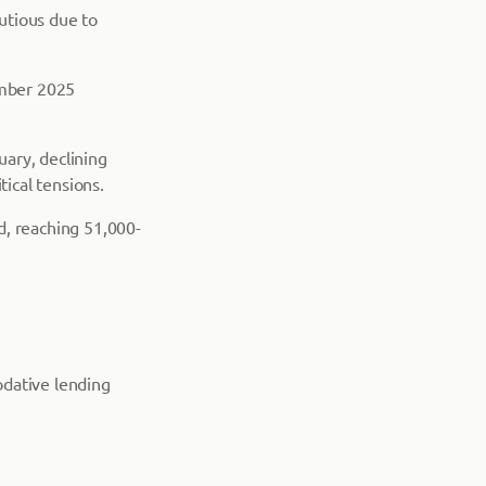
utious due to
ember 2025
ary, declining
tical tensions.
d, reaching 51,000-
odative lending