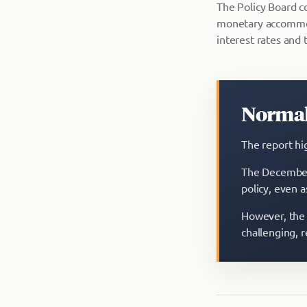
The Policy Board co
monetary accommoda
interest rates and t
Normal
The report hi
The December 
policy, even a
However, the 
challenging, 