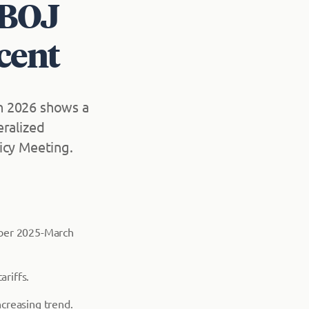
 BOJ
rcent
h 2026 shows a
eralized
icy Meeting.
ober 2025-March
ariffs.
creasing trend.