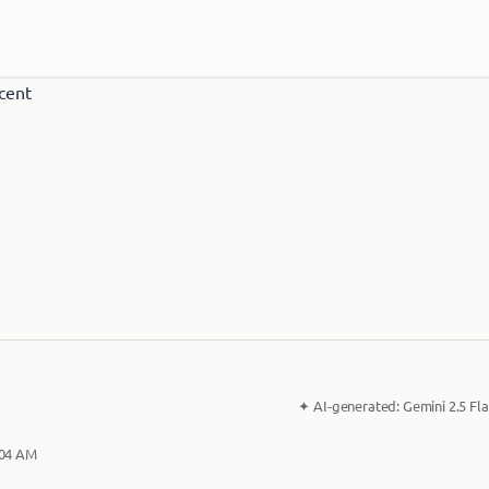
✦
AI-generated:
Gemini 2.5 Fla
:04 AM