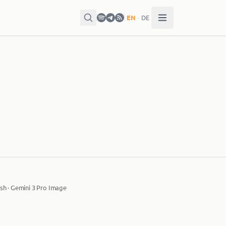
EN
·
DE
sh · Gemini 3 Pro Image