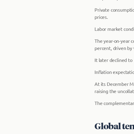
Private consumptio
prices.
Labor market condi
The year-on-year co
percent, driven by
It later declined 
Inflation expectati
At its December M
raising the uncolla
The complementary d
Global te