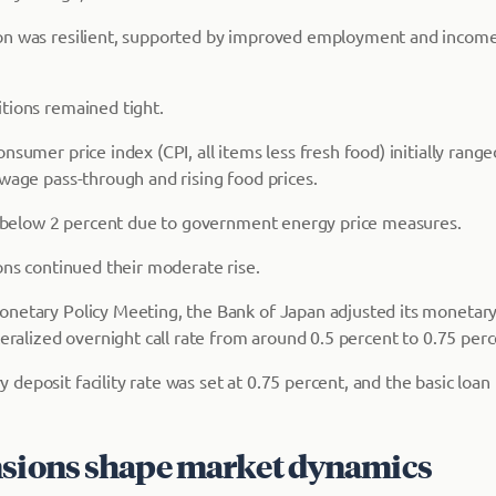
n was resilient, supported by improved employment and income,
tions remained tight.
nsumer price index (CPI, all items less fresh food) initially rang
 wage pass-through and rising food prices.
to below 2 percent due to government energy price measures.
ons continued their moderate rise.
onetary Policy Meeting, the Bank of Japan adjusted its moneta
teralized overnight call rate from around 0.5 percent to 0.75 perc
eposit facility rate was set at 0.75 percent, and the basic loan 
nsions shape market dynamics