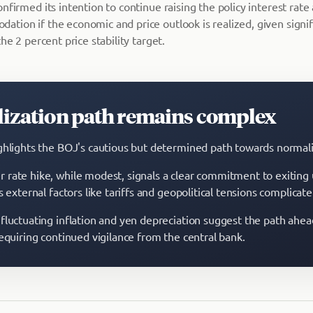
nfirmed its intention to continue raising the policy interest rate
tion if the economic and price outlook is realized, given signifi
he 2 percent price stability target.
ization path remains complex
ghlights the BOJ's cautious but determined path towards normali
rate hike, while modest, signals a clear commitment to exiting 
s external factors like tariffs and geopolitical tensions complicat
fluctuating inflation and yen depreciation suggest the path ahe
requiring continued vigilance from the central bank.