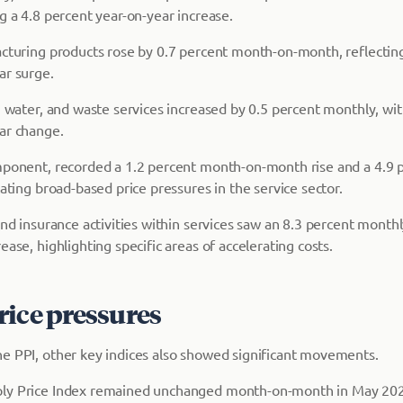
g a 4.8 percent year-on-year increase.
acturing products rose by 0.7 percent month-on-month, reflecting 
ar surge.
s, water, and waste services increased by 0.5 percent monthly, wi
ar change.
mponent, recorded a 1.2 percent month-on-month rise and a 4.9 
cating broad-based price pressures in the service sector.
and insurance activities within services saw an 8.3 percent month
ease, highlighting specific areas of accelerating costs.
rice pressures
e PPI, other key indices also showed significant movements.
ly Price Index remained unchanged month-on-month in May 2026