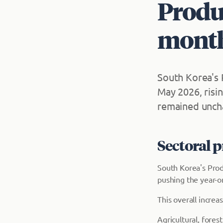
Produc
month
South Korea's 
May 2026, risi
remained uncha
Sectoral 
South Korea's Prod
pushing the year-on
This overall incre
Agricultural, fore