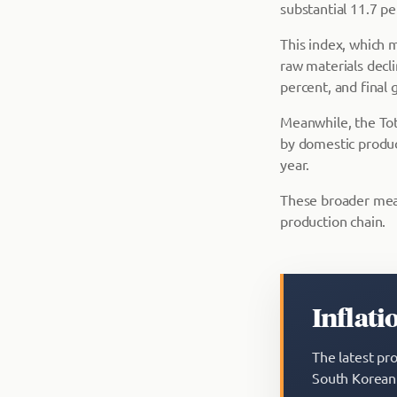
substantial 11.7 pe
This index, which 
raw materials decl
percent, and final 
Meanwhile, the Tot
by domestic produc
year.
These broader meas
production chain.
Inflati
The latest pr
South Korean