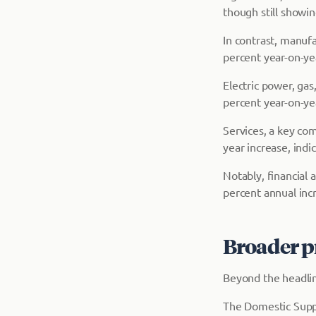
though still showin
In contrast, manuf
percent year-on-ye
Electric power, ga
percent year-on-ye
Services, a key co
year increase, indi
Notably, financial 
percent annual incr
Broader p
Beyond the headlin
The Domestic Supp