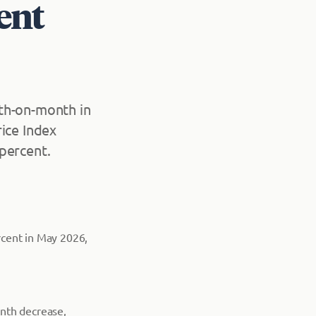
ent
th-on-month in
ice Index
percent.
rcent in May 2026,
onth decrease,