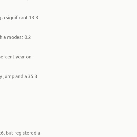
a significant 13.3
th a modest 0.2
percent year-on-
ly jump and a 35.3
, but registered a