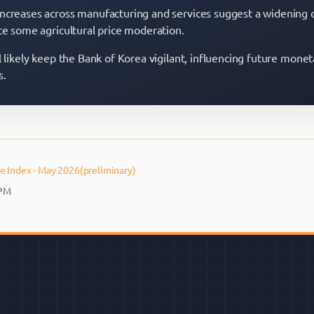
ncreases across manufacturing and services suggest a widening 
ite some agricultural price moderation.
l likely keep the Bank of Korea vigilant, influencing future monet
s.
e Index - May 2026(preliminary)
 PM