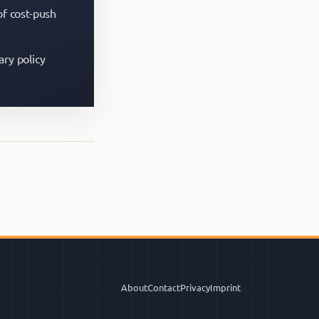
of cost-push
ary policy
About
Contact
Privacy
Imprint