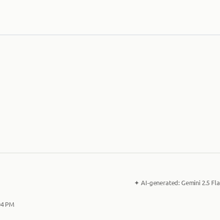
✦
AI-generated:
Gemini 2.5 Fla
:04 PM