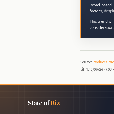
Broad-based i
factors, desp
This trend wil
consideration
Source:
Producer Pric
IN:
18/06/26 · 9:03
State of
Biz