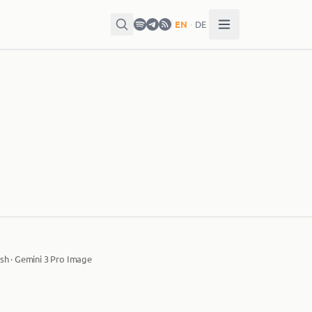
EN
·
DE
sh · Gemini 3 Pro Image