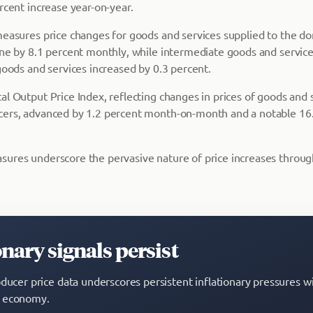
rcent increase year-on-year.
measures price changes for goods and services supplied to the d
ine by 8.1 percent monthly, while intermediate goods and service
goods and services increased by 0.3 percent.
al Output Price Index, reflecting changes in prices of goods and
ers, advanced by 1.2 percent month-on-month and a notable 16.
ures underscore the pervasive nature of price increases throug
onary signals persist
oducer price data underscores persistent inflationary pressures w
 economy.