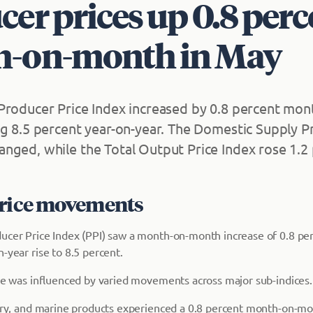
er prices up 0.8 perc
-on-month in May
Producer Price Index increased by 0.8 percent mon
ng 8.5 percent year-on-year. The Domestic Supply Pr
nged, while the Total Output Price Index rose 1.2 
price movements
ucer Price Index (PPI) saw a month-on-month increase of 0.8 pe
-year rise to 8.5 percent.
ase was influenced by varied movements across major sub-indices.
stry, and marine products experienced a 0.8 percent month-on-m