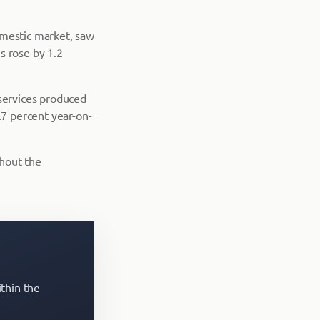
omestic market, saw
s rose by 1.2
 services produced
7 percent year-on-
hout the
ithin the