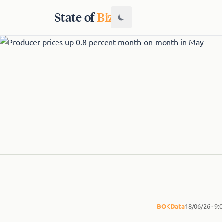
State of
Biz
BOK
Data
18/06/26 · 9