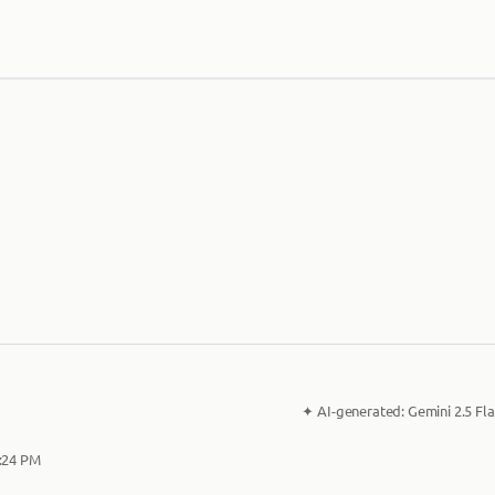
✦
AI-generated:
Gemini 2.5 Fla
2:24 PM