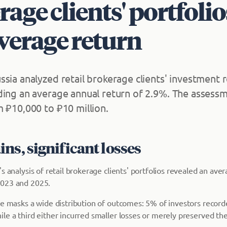
age clients' portfolio
verage return
ssia analyzed retail brokerage clients' investment 
ding an average annual return of 2.9%. The assess
m ₽10,000 to ₽10 million.
ns, significant losses
s analysis of retail brokerage clients' portfolios revealed an ave
023 and 2025.
re masks a wide distribution of outcomes: 5% of investors record
e a third either incurred smaller losses or merely preserved the