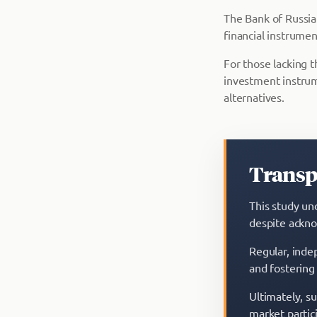
The Bank of Russi
financial instrument
For those lacking t
investment instru
alternatives.
Transpa
This study un
despite ackno
Regular, indep
and fostering
Ultimately, s
market partic