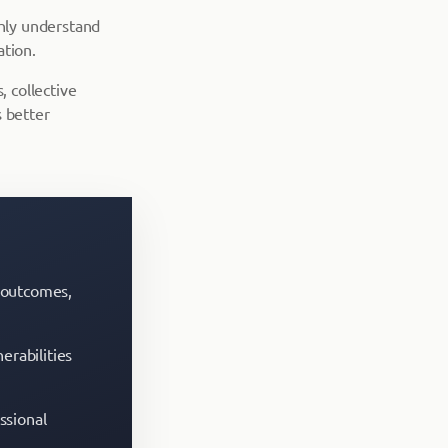
hly understand
ation.
, collective
 better
t outcomes,
erabilities
ssional