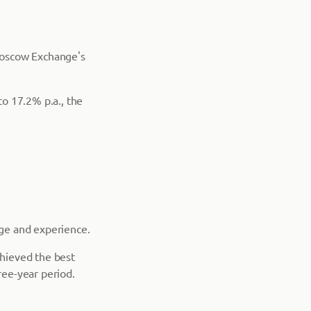
Moscow Exchange's
o 17.2% p.a., the
age and experience.
chieved the best
ree-year period.