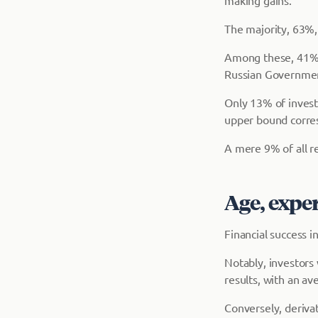
making gains.
The majority, 63%,
Among these, 41% 
Russian Governmen
Only 13% of invest
upper bound corre
A mere 9% of all re
Age, expe
Financial success i
Notably, investors 
results, with an av
Conversely, derivat