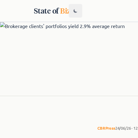
State of
Biz
CBR
Press
24/06/26 · 1