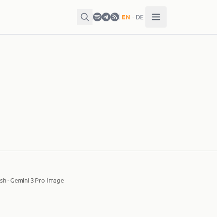
EN
·
DE
sh · Gemini 3 Pro Image