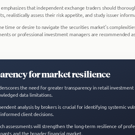
a emphasizes that independent exchange traders should thoroug
s, realistically assess their risk appetite, and study issuer inform
he time or desire to navigate the securities market's complexities
ments or professional investment managers are recommended as
rency for market resilience
derscores the need for greater transparency in retail investmen
wledged data limitations.
endent analysis by brokers is crucial for identifying systemic vuln
 informed client decisions.
uch assessments will strengthen the long-term resilience of profe
ipants and the broader financial market.