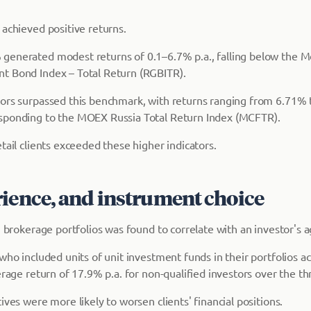
 achieved positive returns.
generated modest returns of 0.1–6.7% p.a., falling below the 
t Bond Index – Total Return (RGBITR).
ors surpassed this benchmark, with returns ranging from 6.71% t
sponding to the MOEX Russia Total Return Index (MCFTR).
tail clients exceeded these higher indicators.
rience, and instrument choice
n brokerage portfolios was found to correlate with an investor's 
who included units of unit investment funds in their portfolios a
erage return of 17.9% p.a. for non-qualified investors over the th
ives were more likely to worsen clients' financial positions.