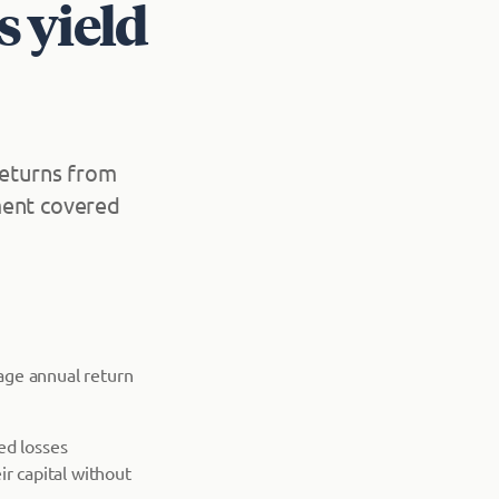
s yield
returns from
ment covered
rage annual return
ed losses
ir capital without