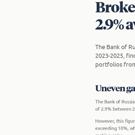
Broker
2.9% a
The Bank of Ru
2023-2025, fin
portfolios fro
Uneven gai
The Bank of Russia'
of 2.9% between 2
However, this figu
exceeding 10%, whil