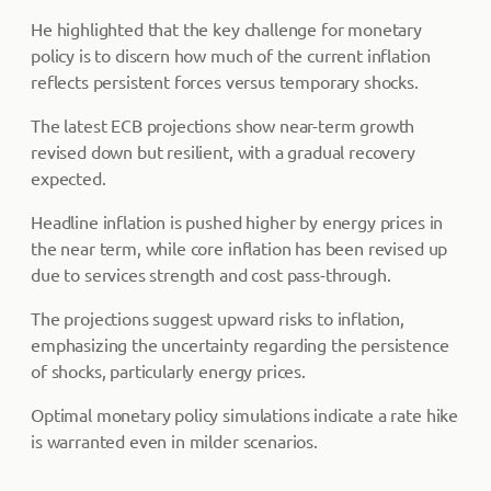
He highlighted that the key challenge for monetary
policy is to discern how much of the current inflation
reflects persistent forces versus temporary shocks.
The latest ECB projections show near-term growth
revised down but resilient, with a gradual recovery
expected.
Headline inflation is pushed higher by energy prices in
the near term, while core inflation has been revised up
due to services strength and cost pass-through.
The projections suggest upward risks to inflation,
emphasizing the uncertainty regarding the persistence
of shocks, particularly energy prices.
Optimal monetary policy simulations indicate a rate hike
is warranted even in milder scenarios.