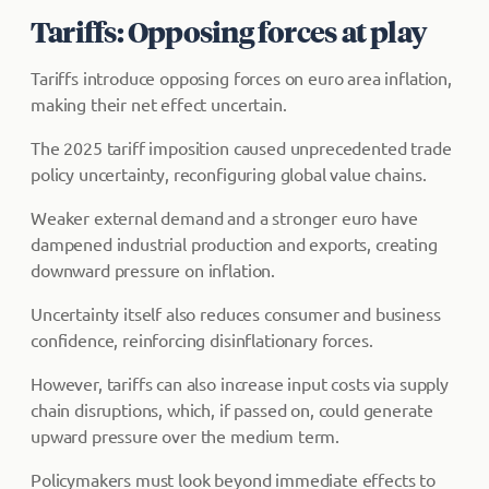
Tariffs: Opposing forces at play
Tariffs introduce opposing forces on euro area inflation,
making their net effect uncertain.
The 2025 tariff imposition caused unprecedented trade
policy uncertainty, reconfiguring global value chains.
Weaker external demand and a stronger euro have
dampened industrial production and exports, creating
downward pressure on inflation.
Uncertainty itself also reduces consumer and business
confidence, reinforcing disinflationary forces.
However, tariffs can also increase input costs via supply
chain disruptions, which, if passed on, could generate
upward pressure over the medium term.
Policymakers must look beyond immediate effects to