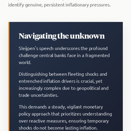
identify genuine, persistent inflationary pressures.
Navigating the unknown
Sleijpen's speech underscores the profound
challenge central banks face in a fragmented
world.
Distinguishing between fleeting shocks and
entrenched inflation drivers is crucial, yet
increasingly complex due to geopolitical and
trade uncertainties.
This demands a steady, vigilant monetary
policy approach that prioritizes understanding
over reactive measures, ensuring temporary
shocks do not become lasting inflation.