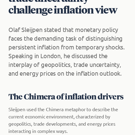
challenge inflation view
Olaf Sleijpen stated that monetary policy
faces the demanding task of distinguishing
persistent inflation from temporary shocks.
Speaking in London, he discussed the
interplay of geopolitics, trade uncertainty,
and energy prices on the inflation outlook.
The Chimera of inflation drivers
Sleijpen used the Chimera metaphor to describe the
current economic environment, characterized by
geopolitics, trade developments, and energy prices
interacting in complex ways.