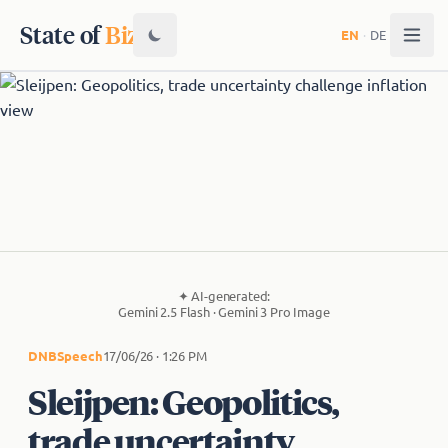
State of
Biz
EN
·
DE
✦
AI-generated:
Gemini 2.5 Flash · Gemini 3 Pro Image
DNB
Speech
17/06/26 · 1:26 PM
Sleijpen: Geopolitics,
trade uncertainty