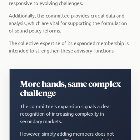
responsive to evolving challenges.
Additionally, the committee provides crucial data and
analysis, which are vital for supporting the formulation
of sound policy reforms.
The collective expertise of its expanded membership is
intended to strengthen these advisory functions.
More hands, same complex
challenge
The committee's expansion signals a clear
recognition of increasing complexity in
secondary markets.
However, simply adding members does not