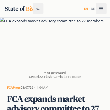
State of
Biz
EN
·
DE
✦
AI-generated:
Gemini 2.5 Flash · Gemini 3 Pro Image
FCA
Press
08/07/26 · 11:04 AM
FCA expands market
advisory committee to 27