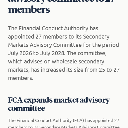
members
The Financial Conduct Authority has
appointed 27 members to its Secondary
Markets Advisory Committee for the period
July 2026 to July 2028. The committee,
which advises on wholesale secondary
markets, has increased its size from 25 to 27
members.
FCA expands market advisory
committee
The Financial Conduct Authority (FCA) has appointed 27
members to its Secondary Markets Advisory Committee