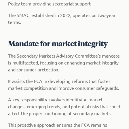
Policy team providing secretariat support.
The SMAC, established in 2022, operates on two-year
terms.
Mandate for market integrity
The Secondary Markets Advisory Committee's mandate
is multifaceted, focusing on enhancing market integrity
and consumer protection.
It assists the FCA in developing reforms that foster
market competition and improve consumer safeguards.
A key responsibility involves identifying market
changes, emerging trends, and potential risks that could
affect the proper functioning of secondary markets.
This proactive approach ensures the FCA remains