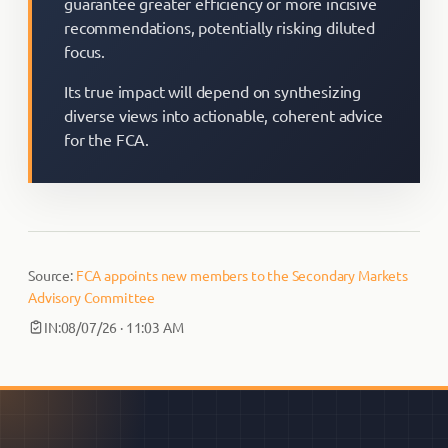
guarantee greater efficiency or more incisive
recommendations, potentially risking diluted
focus.
Its true impact will depend on synthesizing
diverse views into actionable, coherent advice
for the FCA.
Source:
FCA appoints new members to the Secondary Markets
Advisory Committee
IN:
08/07/26 · 11:03 AM