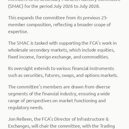
(SMAC) for the period July 2026 to July 2028.
This expands the committee from its previous 25-
member composition, reflecting a broader scope of
expertise.
The SMAC is tasked with supporting the FCA's work in
wholesale secondary markets, which include equities,
fixed income, foreign exchange, and commodities.
Its oversight extends to various financial instruments
such as securities, futures, swaps, and options markets.
The committee's members are drawn from diverse
segments of the financial industry, ensuring a wide
range of perspectives on market functioning and
regulatory needs.
Jon Relleen, the FCA's Director of Infrastructure &
Exchanges, will chair the committee, with the Trading