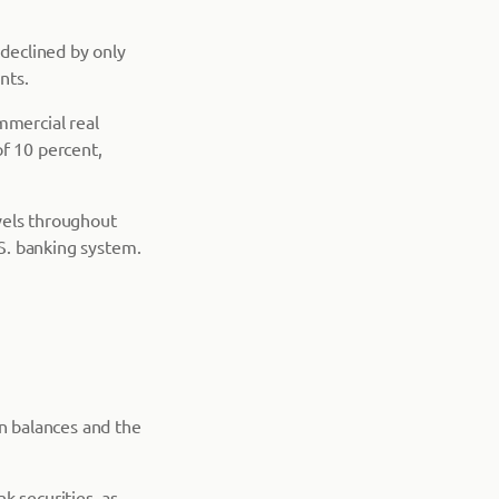
 declined by only
nts.
mmercial real
of 10 percent,
evels throughout
.S. banking system.
an balances and the
k securities, as