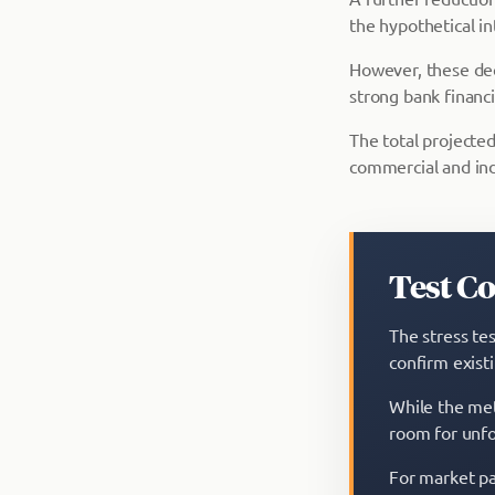
the hypothetical in
However, these decl
strong bank financ
The total projected
commercial and ind
Test C
The stress tes
confirm exist
While the met
room for unfo
For market par