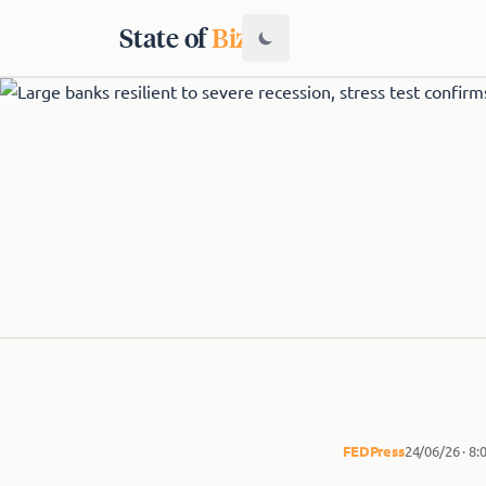
State of
Biz
FED
Press
24/06/26 · 8: