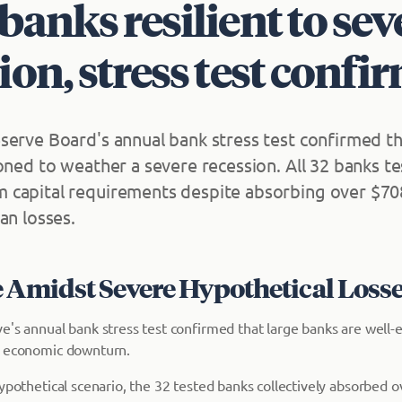
banks resilient to sev
ion, stress test confi
serve Board's annual bank stress test confirmed th
ioned to weather a severe recession. All 32 banks 
capital requirements despite absorbing over $708 
an losses.
e Amidst Severe Hypothetical Loss
e's annual bank stress test confirmed that large banks are well-
e economic downturn.
ypothetical scenario, the 32 tested banks collectively absorbed ov