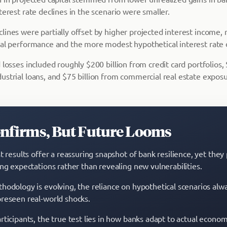
terest rate declines in the scenario were smaller.
ines were partially offset by higher projected interest income, 
ial performance and the more modest hypothetical interest rate 
 losses included roughly $200 billion from credit card portfolios,
ustrial loans, and $75 billion from commercial real estate exposu
onfirms, But Future Looms
t results offer a reassuring snapshot of bank resilience, yet they 
ing expectations rather than revealing new vulnerabilities.
hodology is evolving, the reliance on hypothetical scenarios alw
reseen real-world shocks.
ticipants, the true test lies in how banks adapt to actual economi