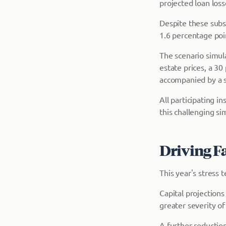
projected loan loss
Despite these subst
1.6 percentage poi
The scenario simul
estate prices, a 3
accompanied by a s
All participating i
this challenging si
Driving F
This year's stress 
Capital projections
greater severity of
A further reduction