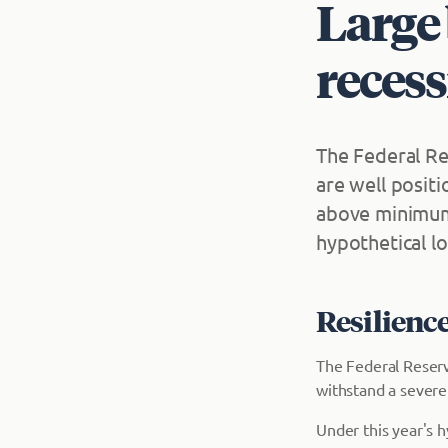
Large 
recess
The Federal Re
are well posit
above minimum 
hypothetical lo
Resilienc
The Federal Reserv
withstand a sever
Under this year's h