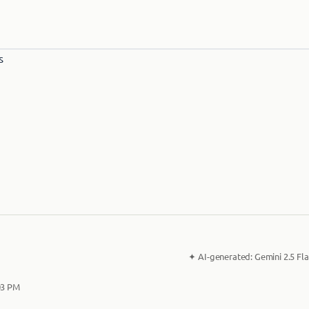
✦
AI-generated:
Gemini 2.5 Fla
03 PM