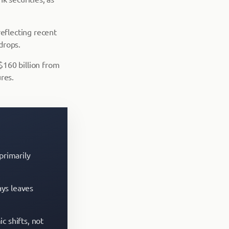
reflecting recent
drops.
 $160 billion from
res.
primarily
ays leaves
c shifts, not