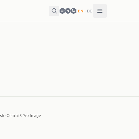
EN
·
DE
sh · Gemini 3 Pro Image