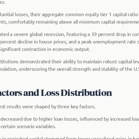
es.
antial losses, their aggregate common equity tier 1 capital ratio
nts, comfortably remaining above all minimum capital requireme
ated a severe global recession, featuring a 39 percent drop in co
0 percent decline in house prices, and a peak unemployment rate 
ignificant contraction in economic output.
nstitutions demonstrated their ability to maintain robust capital l
mulation, underscoring the overall strength and stability of the U
actors and Loss Distribution
test results were shaped by three key factors.
 decreased due to higher loan losses, influenced by increased lo
 certain scenario variables.
 in projected capital stemmed from lower unrealized gains in ban