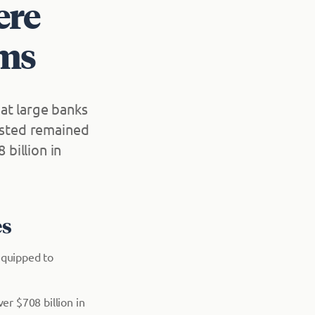
ere
rms
at large banks
tested remained
billion in
es
equipped to
er $708 billion in