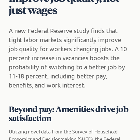
just wages
A new Federal Reserve study finds that
tight labor markets significantly improve
job quality for workers changing jobs. A 10
percent increase in vacancies boosts the
probability of switching to a better job by
11-18 percent, including better pay,
benefits, and work interest.
Beyond pay: Amenities drive job
satisfaction
Utilizing novel data from the Survey of Household
Economics and Decisionmaking (SHED), the Federal