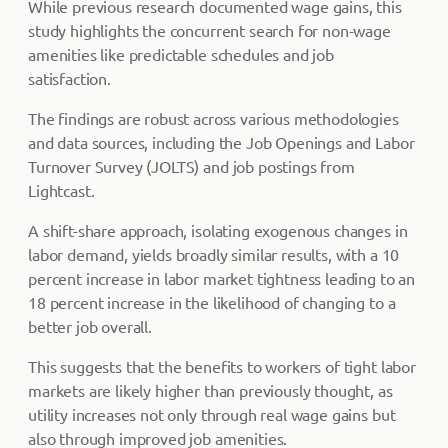
While previous research documented wage gains, this
study highlights the concurrent search for non-wage
amenities like predictable schedules and job
satisfaction.
The findings are robust across various methodologies
and data sources, including the Job Openings and Labor
Turnover Survey (JOLTS) and job postings from
Lightcast.
A shift-share approach, isolating exogenous changes in
labor demand, yields broadly similar results, with a 10
percent increase in labor market tightness leading to an
18 percent increase in the likelihood of changing to a
better job overall.
This suggests that the benefits to workers of tight labor
markets are likely higher than previously thought, as
utility increases not only through real wage gains but
also through improved job amenities.