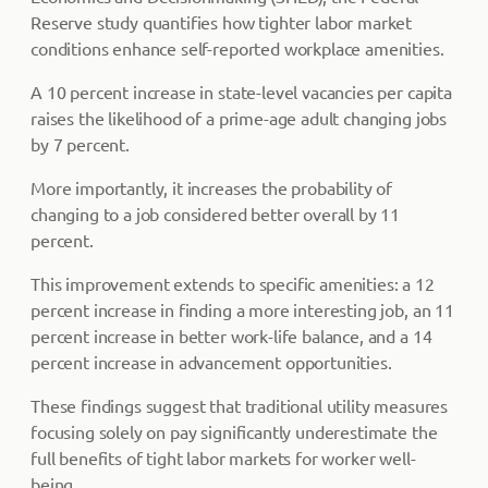
Reserve study quantifies how tighter labor market
conditions enhance self-reported workplace amenities.
A 10 percent increase in state-level vacancies per capita
raises the likelihood of a prime-age adult changing jobs
by 7 percent.
More importantly, it increases the probability of
changing to a job considered better overall by 11
percent.
This improvement extends to specific amenities: a 12
percent increase in finding a more interesting job, an 11
percent increase in better work-life balance, and a 14
percent increase in advancement opportunities.
These findings suggest that traditional utility measures
focusing solely on pay significantly underestimate the
full benefits of tight labor markets for worker well-
being.