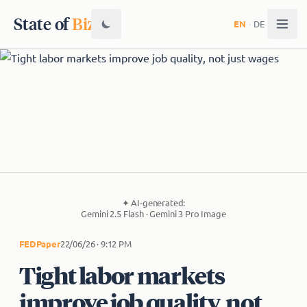
State of
Biz
EN
·
DE
✦
AI-generated:
Gemini 2.5 Flash · Gemini 3 Pro Image
FED
Paper
22/06/26 · 9:12 PM
Tight labor markets
improve job quality, not