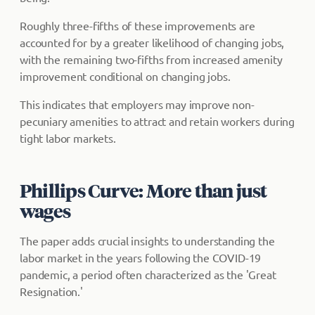
Roughly three-fifths of these improvements are
accounted for by a greater likelihood of changing jobs,
with the remaining two-fifths from increased amenity
improvement conditional on changing jobs.
This indicates that employers may improve non-
pecuniary amenities to attract and retain workers during
tight labor markets.
Phillips Curve: More than just
wages
The paper adds crucial insights to understanding the
labor market in the years following the COVID-19
pandemic, a period often characterized as the 'Great
Resignation.'