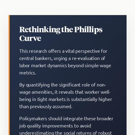
Rethinking the Phillips
Curve
This research offers a vital perspective for
central bankers, urging a re-evaluation of
labor market dynamics beyond simple wage
metrics.
By quantifying the significant role of non-
wage amenities, it reveals that worker well-
being in tight markets is substantially higher
than previously assumed.
Policymakers should integrate these broader
job quality improvements to avoid
underestimating the social returns of robust