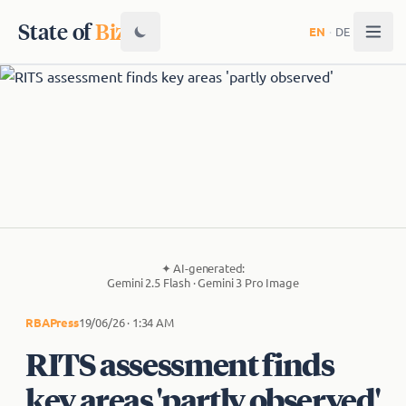
State of
Biz
EN
·
DE
✦
AI-generated:
Gemini 2.5 Flash · Gemini 3 Pro Image
RBA
Press
19/06/26 · 1:34 AM
RITS assessment finds
key areas 'partly observed'