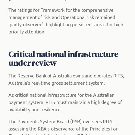
The ratings for Framework for the comprehensive
management of risk and Operational risk remained
'partly observed', highlighting persistent areas for high-
priority attention.
Critical national infrastructure
under review
The Reserve Bank of Australia owns and operates RITS,
Australia's real-time gross settlement system.
As critical national infrastructure for the Australian
payment system, RITS must maintain a high degree of
availability and resilience.
The Payments System Board (PSB) oversees RITS,
assessing the RBA's observance of the Principles for