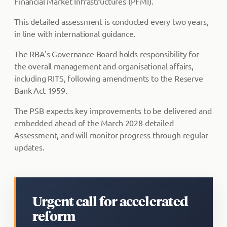
Financial Market Infrastructures (PFMI).
This detailed assessment is conducted every two years,
in line with international guidance.
The RBA's Governance Board holds responsibility for
the overall management and organisational affairs,
including RITS, following amendments to the Reserve
Bank Act 1959.
The PSB expects key improvements to be delivered and
embedded ahead of the March 2028 detailed
Assessment, and will monitor progress through regular
updates.
Urgent call for accelerated
reform