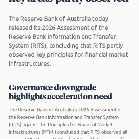
The Reserve Bank of Australia today
released its 2026 Assessment of the
Reserve Bank Information and Transfer
System (RITS), concluding that RITS partly
observed key principles for financial market
infrastructures.
Governance downgrade
highlights acceleration need
The Reserve Bank of Australia's 2026 Assessment of
the Reserve Bank Information and Transfer System
(RITS) against the Principles for Financial Market
Infrastructures (PFMI) concluded that RITS observed all