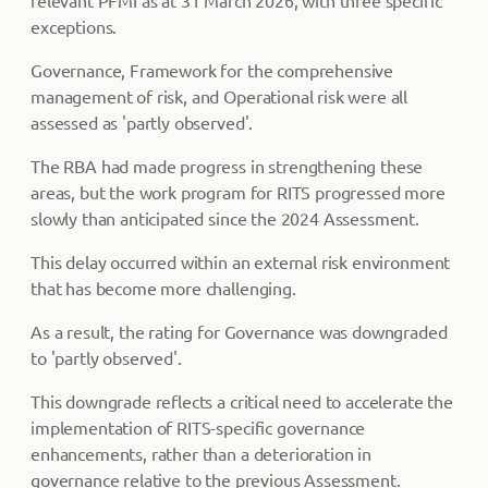
relevant PFMI as at 31 March 2026, with three specific
exceptions.
Governance, Framework for the comprehensive
management of risk, and Operational risk were all
assessed as 'partly observed'.
The RBA had made progress in strengthening these
areas, but the work program for RITS progressed more
slowly than anticipated since the 2024 Assessment.
This delay occurred within an external risk environment
that has become more challenging.
As a result, the rating for Governance was downgraded
to 'partly observed'.
This downgrade reflects a critical need to accelerate the
implementation of RITS-specific governance
enhancements, rather than a deterioration in
governance relative to the previous Assessment.