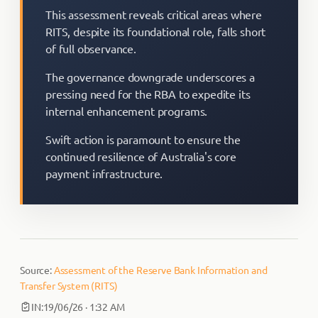
This assessment reveals critical areas where
RITS, despite its foundational role, falls short
of full observance.
The governance downgrade underscores a
pressing need for the RBA to expedite its
internal enhancement programs.
Swift action is paramount to ensure the
continued resilience of Australia's core
payment infrastructure.
Source:
Assessment of the Reserve Bank Information and
Transfer System (RITS)
IN:
19/06/26 · 1:32 AM