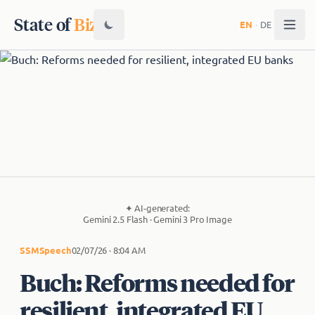
State of
Biz
EN
·
DE
✦
AI-generated:
Gemini 2.5 Flash · Gemini 3 Pro Image
SSM
Speech
02/07/26 · 8:04 AM
Buch: Reforms needed for
resilient, integrated EU