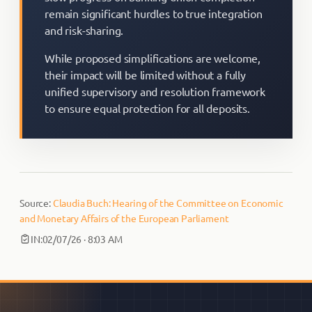
remain significant hurdles to true integration
and risk-sharing.
While proposed simplifications are welcome,
their impact will be limited without a fully
unified supervisory and resolution framework
to ensure equal protection for all deposits.
Source:
Claudia Buch: Hearing of the Committee on Economic
and Monetary Affairs of the European Parliament
IN:
02/07/26 · 8:03 AM