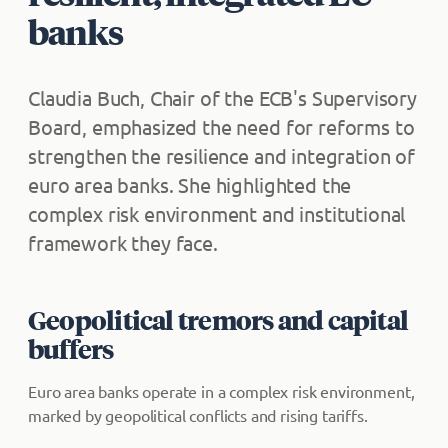
banks
Claudia Buch, Chair of the ECB's Supervisory
Board, emphasized the need for reforms to
strengthen the resilience and integration of
euro area banks. She highlighted the
complex risk environment and institutional
framework they face.
Geopolitical tremors and capital
buffers
Euro area banks operate in a complex risk environment,
marked by geopolitical conflicts and rising tariffs.