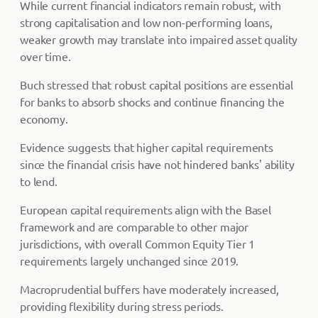
While current financial indicators remain robust, with
strong capitalisation and low non-performing loans,
weaker growth may translate into impaired asset quality
over time.
Buch stressed that robust capital positions are essential
for banks to absorb shocks and continue financing the
economy.
Evidence suggests that higher capital requirements
since the financial crisis have not hindered banks' ability
to lend.
European capital requirements align with the Basel
framework and are comparable to other major
jurisdictions, with overall Common Equity Tier 1
requirements largely unchanged since 2019.
Macroprudential buffers have moderately increased,
providing flexibility during stress periods.