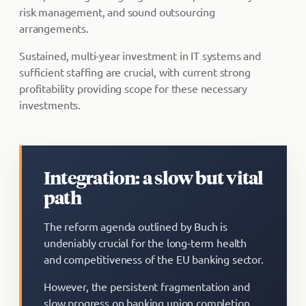
risk management, and sound outsourcing
arrangements.
Sustained, multi-year investment in IT systems and
sufficient staffing are crucial, with current strong
profitability providing scope for these necessary
investments.
Integration: a slow but vital
path
The reform agenda outlined by Buch is
undeniably crucial for the long-term health
and competitiveness of the EU banking sector.
However, the persistent fragmentation and
slow progress on banking union completion