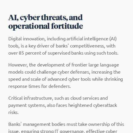
AI, cyber threats, and
operational fortitude
Digital innovation, including artificial intelligence (AI)
tools, is a key driver of banks' competitiveness, with
over 85 percent of supervised banks using such tools.
However, the development of frontier large language
models could challenge cyber defenses, increasing the
speed and scale of advanced cyber tools while shrinking
response times for defenders.
Critical infrastructure, such as cloud services and
payment systems, also faces heightened cyberattack
risks.
Banks' management bodies must take ownership of this
issue, ensuring strong IT governance, effective cyber