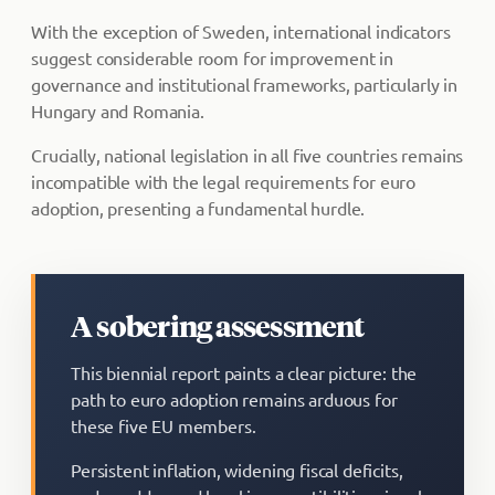
With the exception of Sweden, international indicators
suggest considerable room for improvement in
governance and institutional frameworks, particularly in
Hungary and Romania.
Crucially, national legislation in all five countries remains
incompatible with the legal requirements for euro
adoption, presenting a fundamental hurdle.
A sobering assessment
This biennial report paints a clear picture: the
path to euro adoption remains arduous for
these five EU members.
Persistent inflation, widening fiscal deficits,