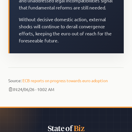
and unaddressed legal incompatibilities signal
that fundamental reforms are still needed.
Without decisive domestic action, external
shocks will continue to derail convergence
efforts, keeping the euro out of reach for the
foreseeable future.
Source:
ECB reports on progress towards euro adoption
IN:
24/06/26 · 10:02 AM
State of
Biz