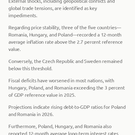
External shocks, including geopolitical conflicts and
global trade tensions, are identified as key
impediments.
Regarding price stability, three of the five countries—
Romania, Hungary, and Poland—recorded a 12-month
average inflation rate above the 2.7 percent reference
value.
Conversely, the Czech Republic and Sweden remained
below this threshold.
Fiscal deficits have worsened in most nations, with
Hungary, Poland, and Romania exceeding the 3 percent
of GDP reference value in 2025.
Projections indicate rising debt-to-GDP ratios for Poland
and Romania in 2026.
Furthermore, Poland, Hungary, and Romania also
reported 12-month average long-term interest rates