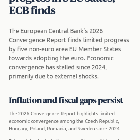
ECB finds
The European Central Bank's 2026
Convergence Report finds limited progress
by five non-euro area EU Member States
towards adopting the euro. Economic
convergence has stalled since 2024,
primarily due to external shocks.
Inflation and fiscal gaps persist
The 2026 Convergence Report highlights limited
economic convergence among the Czech Republic,
Hungary, Poland, Romania, and Sweden since 2024.