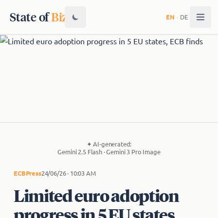
State of
Biz
EN
·
DE
✦
AI-generated:
Gemini 2.5 Flash · Gemini 3 Pro Image
ECB
Press
24/06/26 · 10:03 AM
Limited euro adoption
progress in 5 EU states,