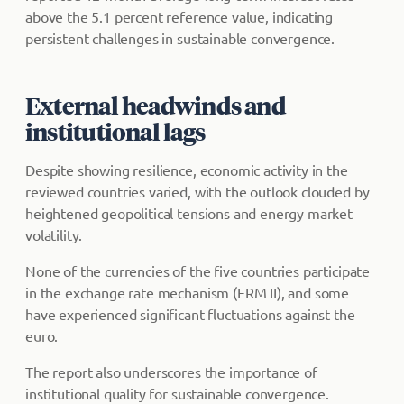
above the 5.1 percent reference value, indicating
persistent challenges in sustainable convergence.
External headwinds and
institutional lags
Despite showing resilience, economic activity in the
reviewed countries varied, with the outlook clouded by
heightened geopolitical tensions and energy market
volatility.
None of the currencies of the five countries participate
in the exchange rate mechanism (ERM II), and some
have experienced significant fluctuations against the
euro.
The report also underscores the importance of
institutional quality for sustainable convergence.